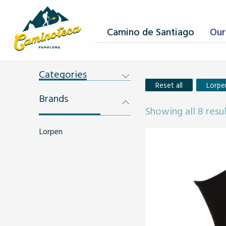
Camino de Santiago
Our
Categories
Reset all
Lorpe
Brands
Showing all 8 resu
Lorpen