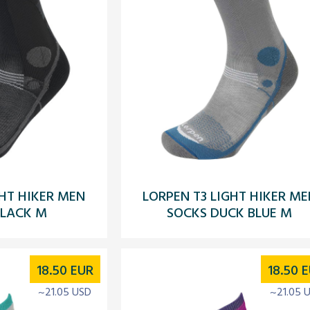
GHT HIKER MEN
LORPEN T3 LIGHT HIKER ME
BLACK M
SOCKS DUCK BLUE M
18.50
EUR
18.50
E
~21.05 USD
~21.05 