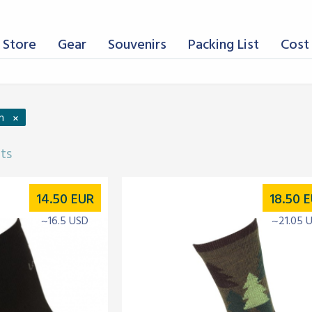
 Store
Gear
Souvenirs
Packing List
Cost 
×
n
lts
14.50
EUR
18.50
E
~16.5 USD
~21.05 