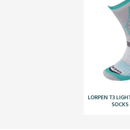
LORPEN T3 LIG
SOCKS 