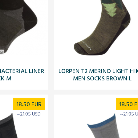
BACTERIAL LINER
LORPEN T2 MERINO LIGHT HI
CK M
MEN SOCKS BROWN L
18.50
EUR
18.50
E
~21.05 USD
~21.05 