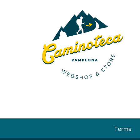
Terms