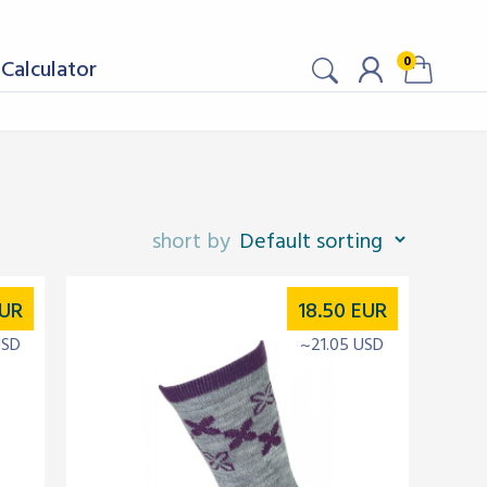
0
Calculator
UR
18.50
EUR
USD
~21.05 USD