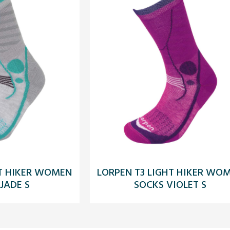
HT HIKER WOMEN
LORPEN T3 LIGHT HIKER WO
JADE S
SOCKS VIOLET S