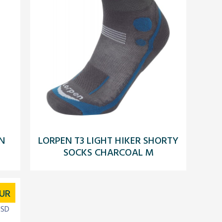
N
LORPEN T3 LIGHT HIKER SHORTY
SOCKS CHARCOAL M
UR
USD