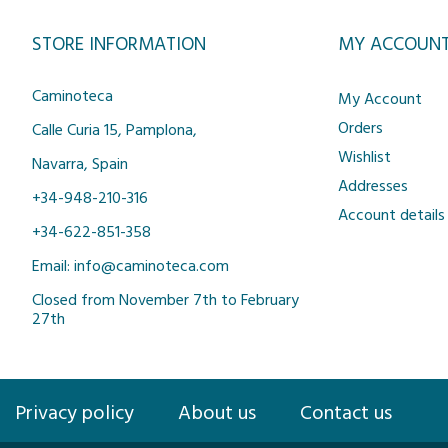
STORE INFORMATION
MY ACCOUN
Caminoteca
My Account
Orders
Calle Curia 15, Pamplona,
Wishlist
Navarra, Spain
Addresses
+34-948-210-316
Account details
+34-622-851-358
Email: info@caminoteca.com
Closed from November 7th to February
27th
Privacy policy
About us
Contact us