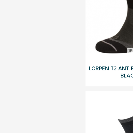
LORPEN T2 ANTI
BLA