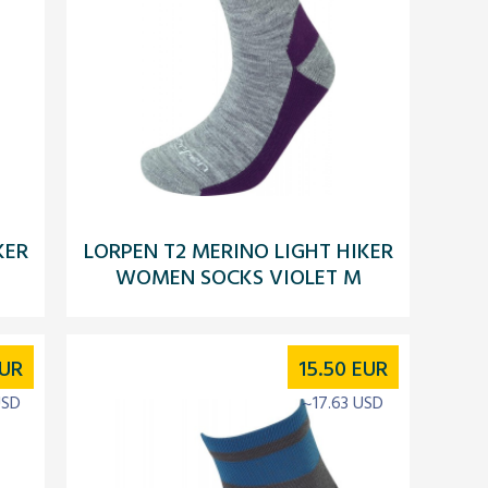
KER
LORPEN T2 MERINO LIGHT HIKER
WOMEN SOCKS VIOLET M
UR
15.50
EUR
USD
~17.63 USD