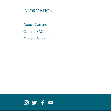
T
INFORMATION
About Camino
Camino FAQ
Camino Francés