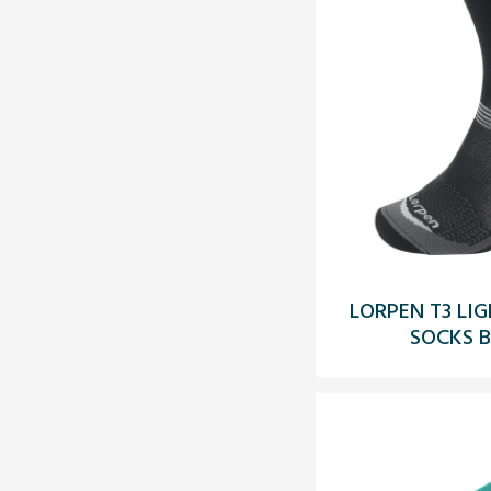
LORPEN T3 LI
SOCKS 