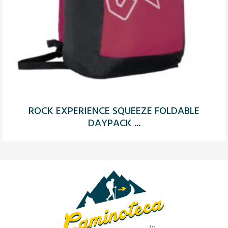
ROCK EXPERIENCE SQUEEZE FOLDABLE
DAYPACK ...