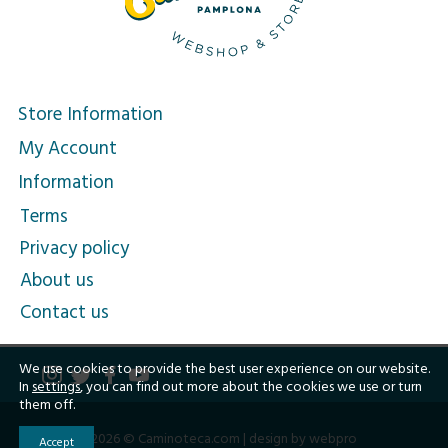
Store Information
My Account
Information
Terms
Privacy policy
About us
Contact us
We use cookies to provide the best user experience on our website.
In
settings
, you can find out more about the cookies we use or turn
them off.
2026 © Caminoteca.com |
design by webpro
Accept