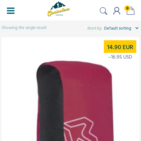
0
Filters
Showing the single result
14.90
EUR
~16.95 USD