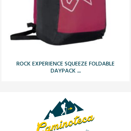
ROCK EXPERIENCE SQUEEZE FOLDABLE
DAYPACK ...