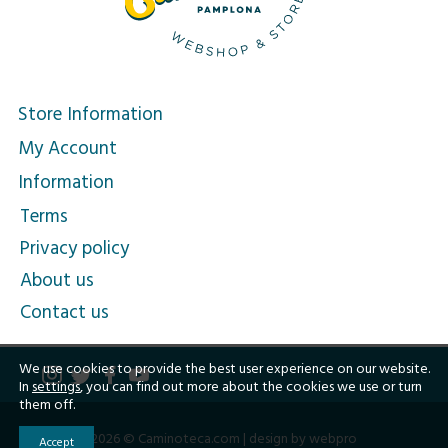
Store Information
My Account
Information
Terms
Privacy policy
About us
Contact us
We use cookies to provide the best user experience on our website.
In
settings
, you can find out more about the cookies we use or turn
them off.
2026 © Caminoteca.com |
design by webpro
Accept