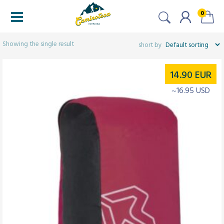
0
Filtered (1)
Showing the single result
14.90
EUR
~16.95 USD