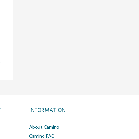
S
T
INFORMATION
About Camino
Camino FAQ