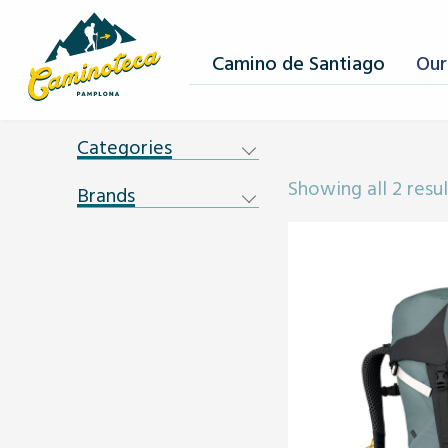
Camino de Santiago
Our
Categories
Showing all 2 resul
Brands