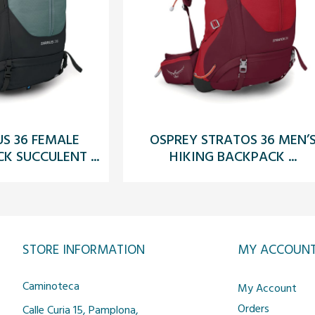
US 36 FEMALE
OSPREY STRATOS 36 MEN’
K SUCCULENT ...
HIKING BACKPACK ...
STORE INFORMATION
MY ACCOUN
Caminoteca
My Account
Orders
Calle Curia 15, Pamplona,