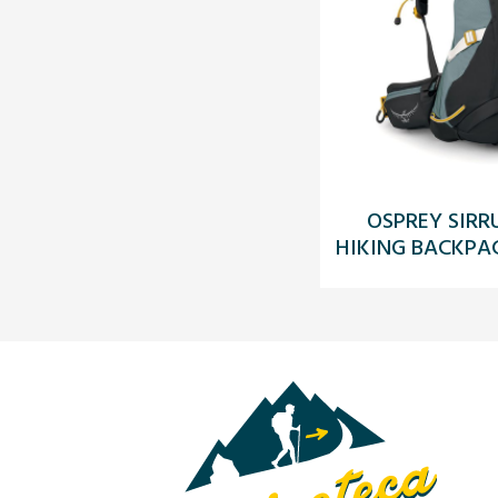
OSPREY SIRR
HIKING BACKPAC