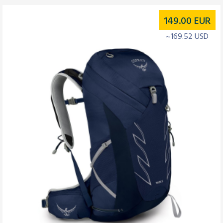
149.00
EUR
~169.52 USD