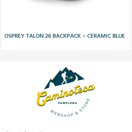
OSPREY TALON 26 BACKPACK – CERAMIC BLUE