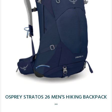
OSPREY STRATOS 26 MEN’S HIKING BACKPACK
...