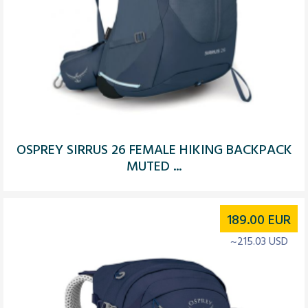
OSPREY SIRRUS 26 FEMALE HIKING BACKPACK
MUTED ...
189.00
EUR
~215.03 USD