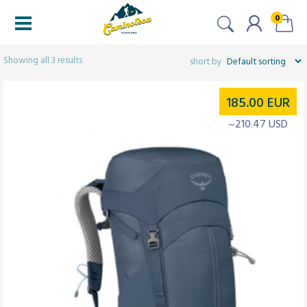
0
Filters
Showing all 3 results
185.00
EUR
~210.47 USD