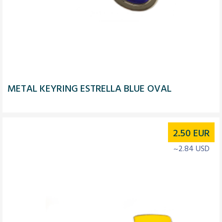
METAL KEYRING ESTRELLA BLUE OVAL
2.50
EUR
~2.84 USD