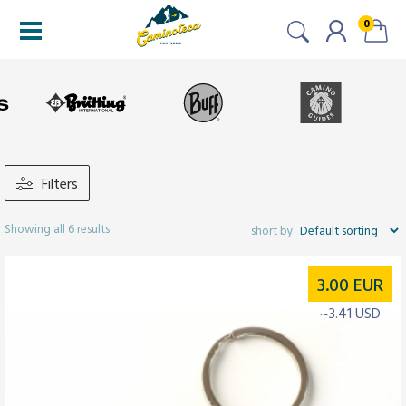
0
Filters
Showing all 6 results
3.00
EUR
~3.41 USD