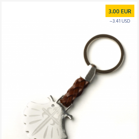
3.00
EUR
~3.41 USD