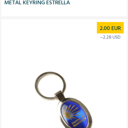
METAL KEYRING ESTRELLA
2.00
EUR
~2.28 USD