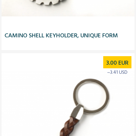
CAMINO SHELL KEYHOLDER, UNIQUE FORM
3.00
EUR
~3.41 USD