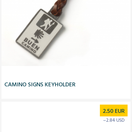
CAMINO SIGNS KEYHOLDER
2.50
EUR
~2.84 USD