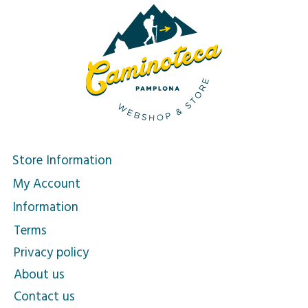
Store Information
My Account
Information
Terms
Privacy policy
About us
Contact us