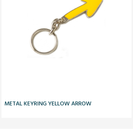
METAL KEYRING YELLOW ARROW