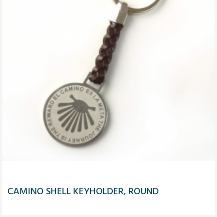
CAMINO SHELL KEYHOLDER, ROUND