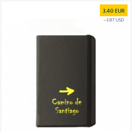
3.40
EUR
~3.87 USD