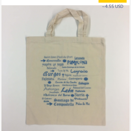
~4.55 USD