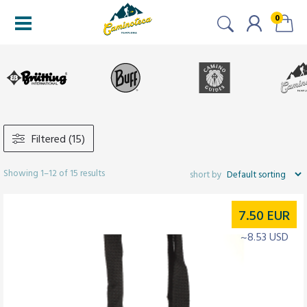
0
Filtered (15)
Showing 1–12 of 15 results
7.50
EUR
~8.53 USD