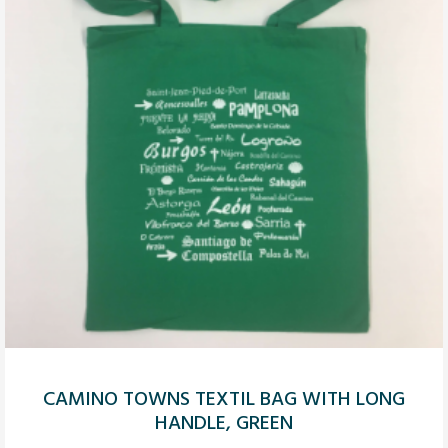
CAMINO TOWNS TEXTIL BAG WITH LONG
HANDLE, GREEN