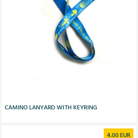
CAMINO LANYARD WITH KEYRING
4.00
EUR