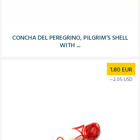
CONCHA DEL PEREGRINO, PILGRIM’S SHELL
WITH ...
1.80
EUR
~2.05 USD