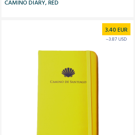
CAMINO DIARY, RED
3.40
EUR
~3.87 USD