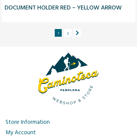
DOCUMENT HOLDER RED – YELLOW ARROW
1
2
Store Information
My Account