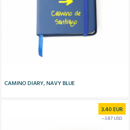
CAMINO DIARY, NAVY BLUE
3.40
EUR
~3.87 USD