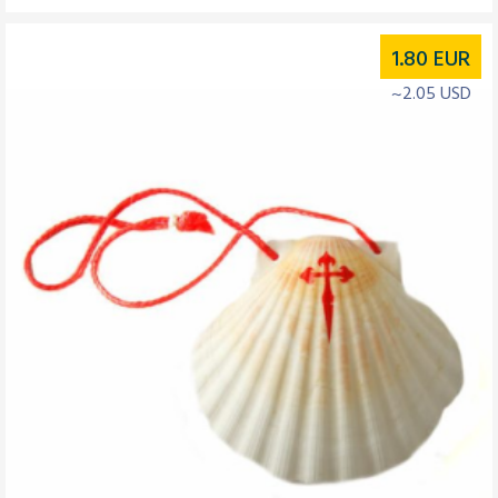
1.80
EUR
~2.05 USD