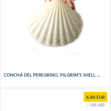
CONCHA DEL PEREGRINO, PILGRIM’S SHELL ...
6.90
EUR
~7.85 USD