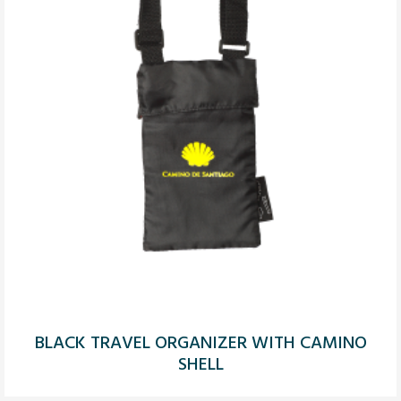
BLACK TRAVEL ORGANIZER WITH CAMINO
SHELL