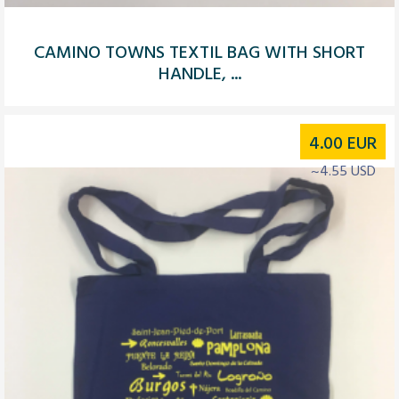
CAMINO TOWNS TEXTIL BAG WITH SHORT
HANDLE, ...
4.00
EUR
~4.55 USD