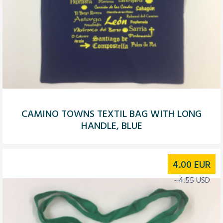
CAMINO TOWNS TEXTIL BAG WITH LONG
HANDLE, BLUE
4.00
EUR
~4.55 USD