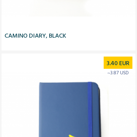
CAMINO DIARY, BLACK
3.40
EUR
~3.87 USD