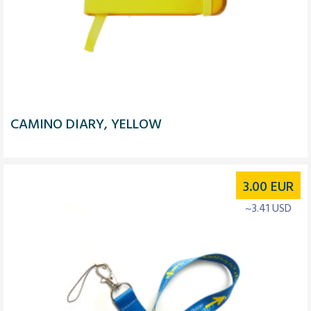
CAMINO DIARY, YELLOW
3.00
EUR
~3.41 USD