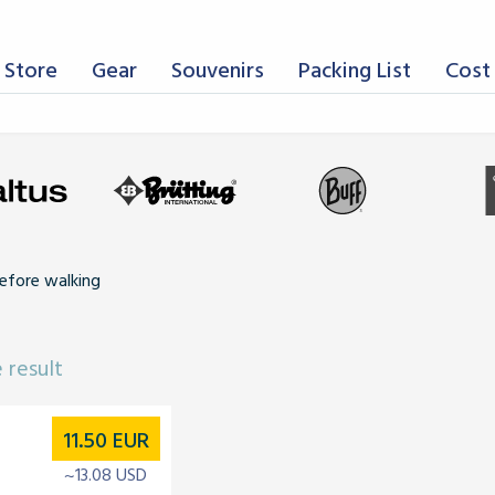
 Store
Gear
Souvenirs
Packing List
Cost 
efore walking
 result
11.50
EUR
~13.08 USD