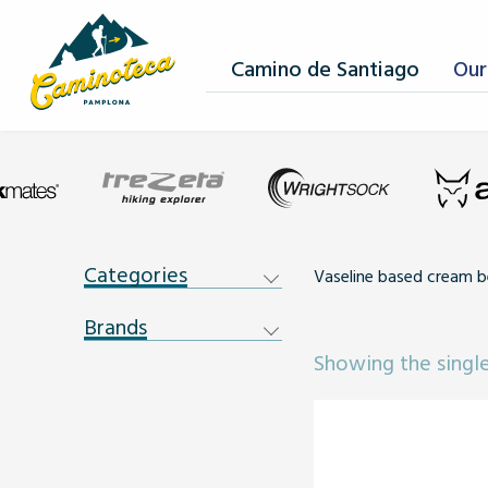
Camino de Santiago
Our
Categories
Vaseline based cream b
Brands
Showing the single