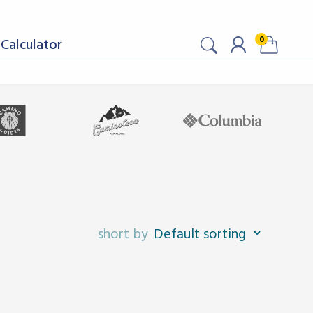
0
Calculator