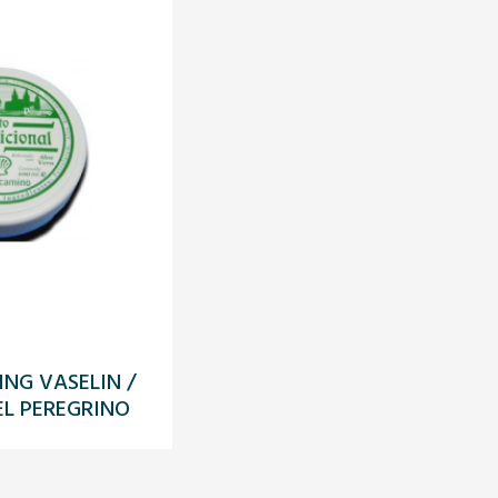
ING VASELIN /
L PEREGRINO