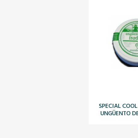
SPECIAL COOL
UNGÜENTO DE