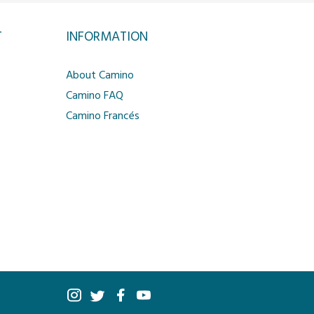
T
INFORMATION
About Camino
Camino FAQ
Camino Francés