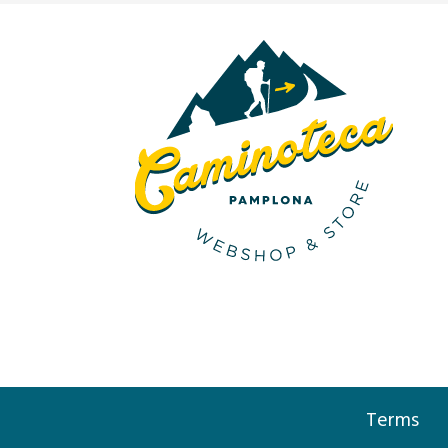
Terms