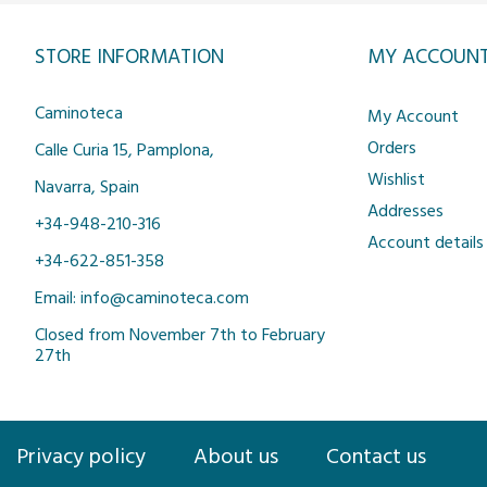
STORE INFORMATION
MY ACCOUN
Caminoteca
My Account
Orders
Calle Curia 15, Pamplona,
Wishlist
Navarra, Spain
Addresses
+34-948-210-316
Account details
+34-622-851-358
Email: info@caminoteca.com
Closed from November 7th to February
27th
Privacy policy
About us
Contact us