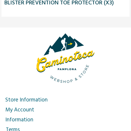
BLISTER PREVENTION TOE PROTECTOR (X3)
Store Information
My Account
Information
Terms