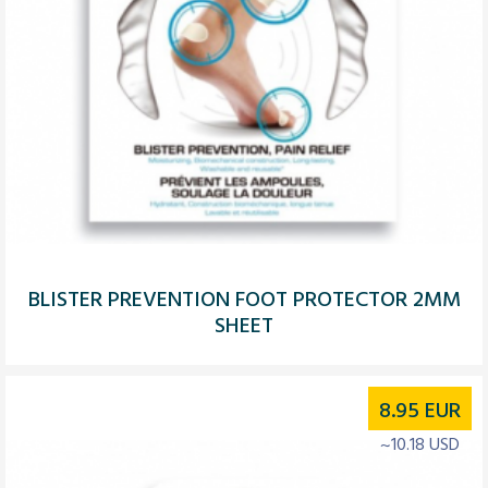
BLISTER PREVENTION FOOT PROTECTOR 2MM
SHEET
8.95
EUR
~10.18 USD