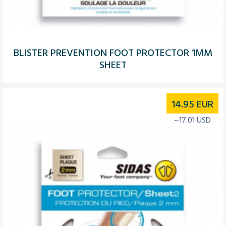
BLISTER PREVENTION FOOT PROTECTOR 1MM
SHEET
14.95
EUR
~17.01 USD