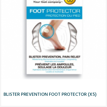
BLISTER PREVENTION FOOT PROTECTOR (X5)