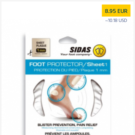
8.95
EUR
~10.18 USD