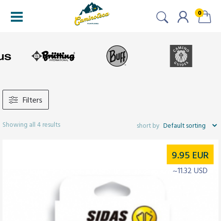
0
Filters
Showing all 4 results
9.95
EUR
~11.32 USD