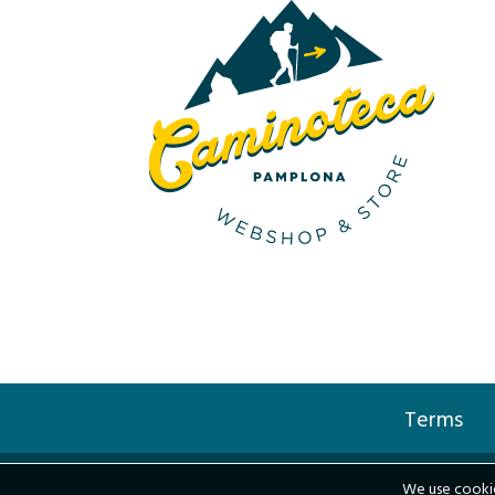
Terms
We use cookie