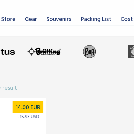
 Store
Gear
Souvenirs
Packing List
Cost 
 result
14.00
EUR
~15.93 USD