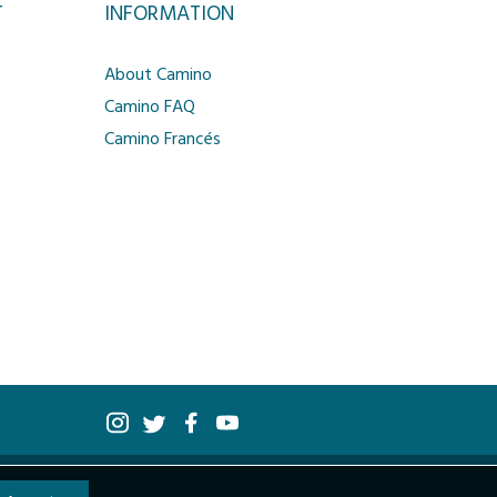
T
INFORMATION
About Camino
Camino FAQ
Camino Francés