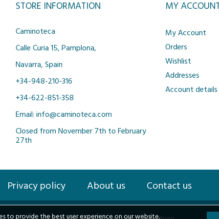
STORE INFORMATION
MY ACCOUN
Caminoteca
My Account
Orders
Calle Curia 15, Pamplona,
Wishlist
Navarra, Spain
Addresses
+34-948-210-316
Account details
+34-622-851-358
Email: info@caminoteca.com
Closed from November 7th to February
27th
Privacy policy
About us
Contact us
s to provide the best user experience on our website.
2026 © Caminoteca.com |
design by webpro