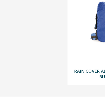
RAIN COVER A
BL