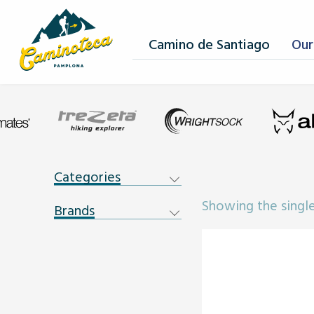
Camino de Santiago
Our
Categories
Showing the single
Brands