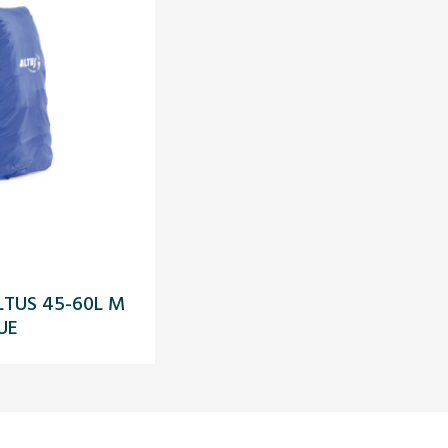
LTUS 45-60L M
UE