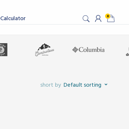
0
Calculator