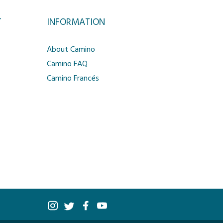
T
INFORMATION
About Camino
Camino FAQ
Camino Francés