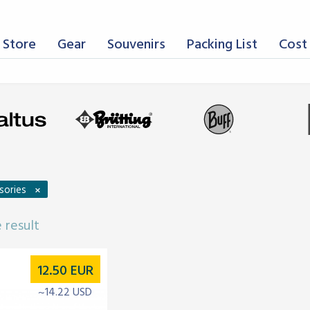
 Store
Gear
Souvenirs
Packing List
Cost 
×
sories
 result
12.50
EUR
~14.22 USD