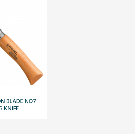
ON BLADE NO7
G KNIFE