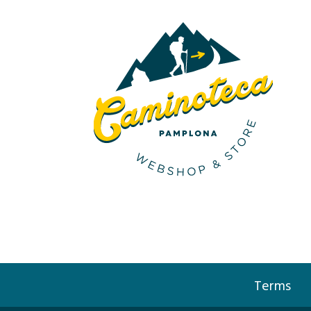
Terms