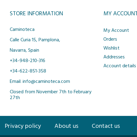
STORE INFORMATION
MY ACCOUN
Caminoteca
My Account
Orders
Calle Curia 15, Pamplona,
Wishlist
Navarra, Spain
Addresses
+34-948-210-316
Account details
+34-622-851-358
Email: info@caminoteca.com
Closed from November 7th to February
27th
Privacy policy
About us
Contact us