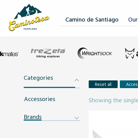
Camino de Santiago
Our
Categories
Reset all
Acces
Accessories
Showing the single
Brands