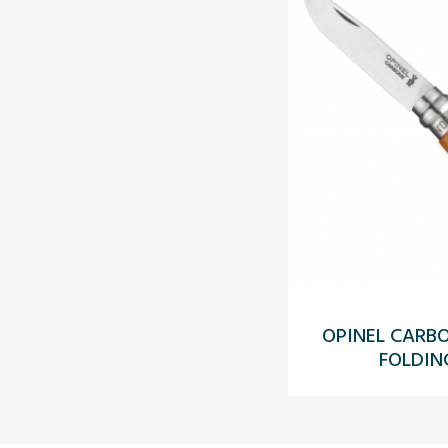
OPINEL CARB
FOLDIN