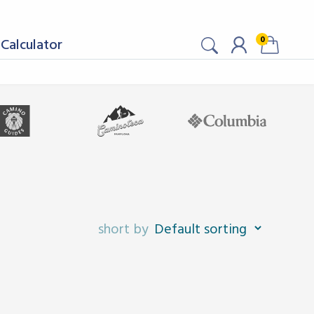
0
Calculator