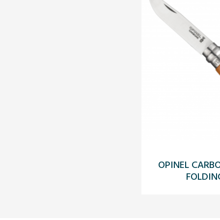
OPINEL CARB
FOLDIN