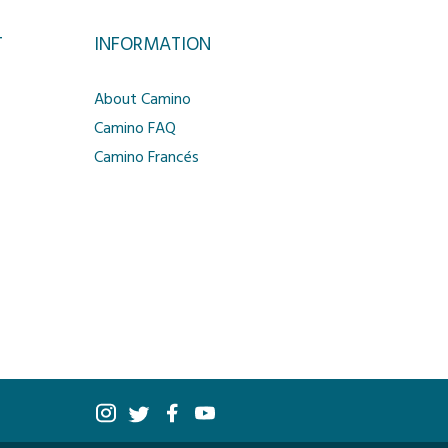
T
INFORMATION
About Camino
Camino FAQ
Camino Francés