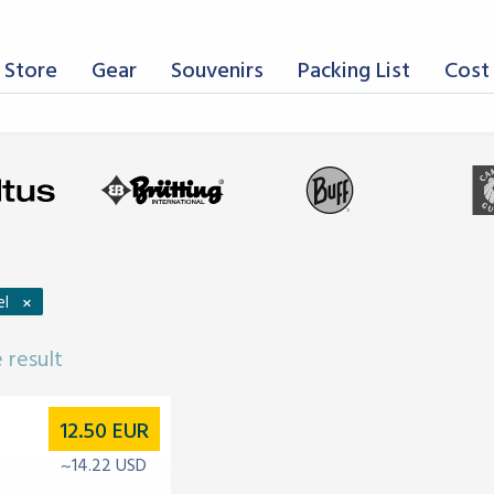
 Store
Gear
Souvenirs
Packing List
Cost 
×
el
 result
12.50
EUR
~14.22 USD