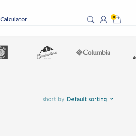
0
Calculator