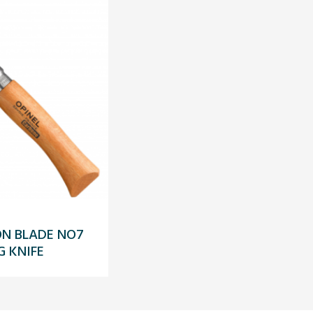
ON BLADE NO7
G KNIFE