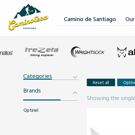
Camino de Santiago
Our
Categories
Reset all
Optin
Brands
Showing the single
Optinel