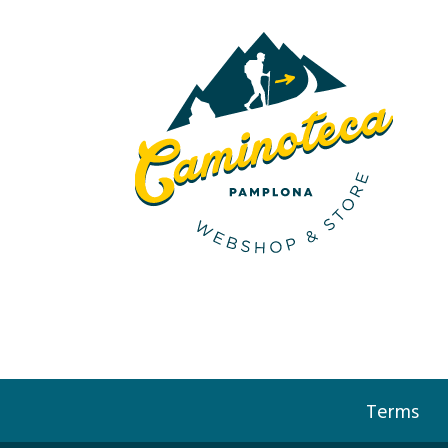
Terms