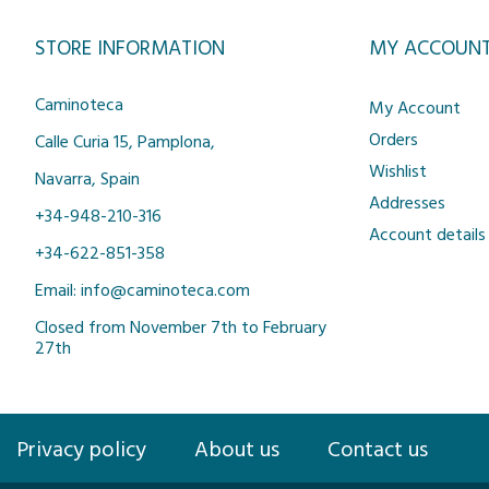
STORE INFORMATION
MY ACCOUN
Caminoteca
My Account
Orders
Calle Curia 15, Pamplona,
Wishlist
Navarra, Spain
Addresses
+34-948-210-316
Account details
+34-622-851-358
Email: info@caminoteca.com
Closed from November 7th to February
27th
Privacy policy
About us
Contact us