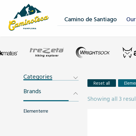
Camino de Santiago
Our
Categories
Reset all
Eleme
Brands
Showing all 3 resul
Elementerre