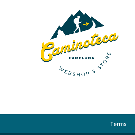
Terms