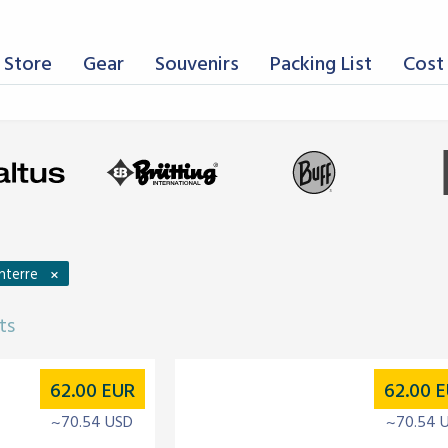
 Store
Gear
Souvenirs
Packing List
Cost 
×
nterre
ts
62.00
EUR
62.00
E
~70.54 USD
~70.54 