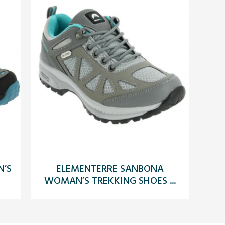
’S
ELEMENTERRE SANBONA
WOMAN’S TREKKING SHOES ...