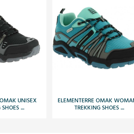
 OMAK UNISEX
ELEMENTERRE OMAK WOMAN
SHOES ...
TREKKING SHOES ...