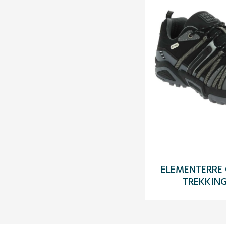
ELEMENTERRE
TREKKING 