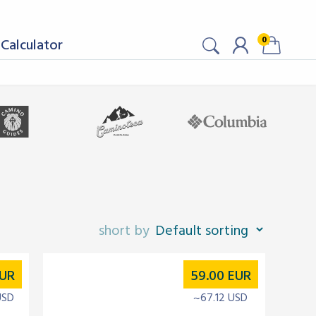
0
Calculator
UR
59.00
EUR
USD
~67.12 USD