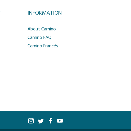
T
INFORMATION
About Camino
Camino FAQ
Camino Francés