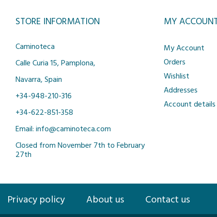
STORE INFORMATION
MY ACCOUN
Caminoteca
My Account
Orders
Calle Curia 15, Pamplona,
Wishlist
Navarra, Spain
Addresses
+34-948-210-316
Account details
+34-622-851-358
Email: info@caminoteca.com
Closed from November 7th to February
27th
Privacy policy
About us
Contact us