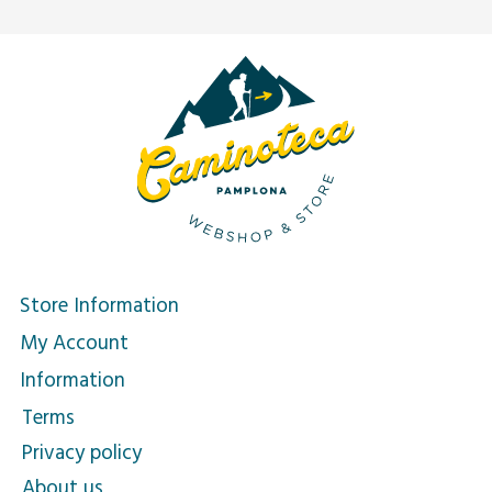
Store Information
My Account
Information
Terms
Privacy policy
About us