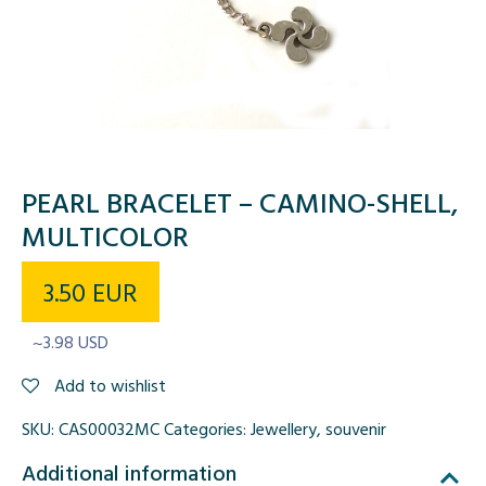
PEARL BRACELET – CAMINO-SHELL,
MULTICOLOR
3.50
EUR
~3.98 USD
Add to wishlist
SKU:
CAS00032MC
Categories:
Jewellery
,
souvenir
Additional information