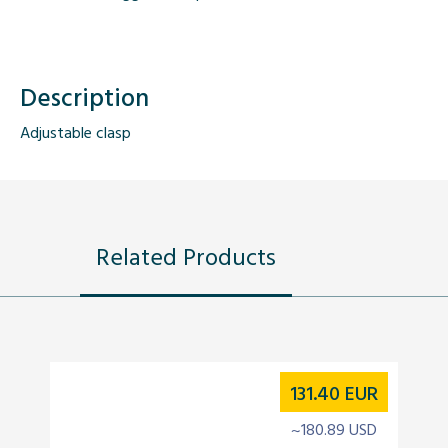
Description
Adjustable clasp
Related Products
131.40
EUR
~180.89 USD