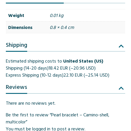
Weight
0.01 kg
Dimensions
0.8 × 0.4 cm
Shipping
Estimated shipping costs to
United States (US)
Shipping (14-20 days)
18.42 EUR (~20.96 USD)
Express Shipping (10-12 days)
22.10 EUR (~25.14 USD)
Reviews
There are no reviews yet.
Be the first to review “Pearl bracelet – Camino-shell,
multicolor”
You must be
logged in
to post a review.