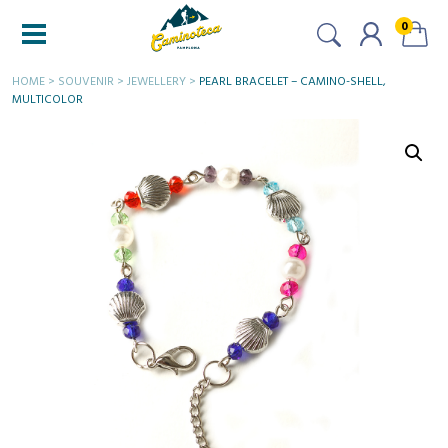
0
HOME
>
SOUVENIR
>
JEWELLERY
>
PEARL BRACELET – CAMINO-SHELL,
MULTICOLOR