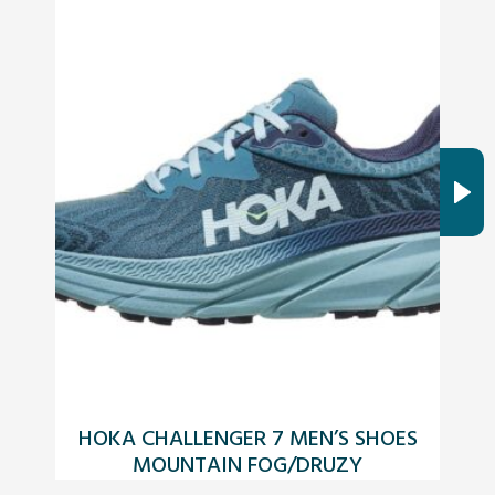
HOKA CHALLENGER 7 MEN’S SHOES
C
MOUNTAIN FOG/DRUZY