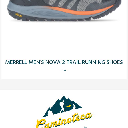
MERRELL MEN’S NOVA 2 TRAIL RUNNING SHOES
...