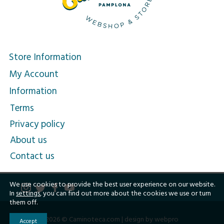
Store Information
My Account
Information
Terms
Privacy policy
About us
Contact us
We use cookies to provide the best user experience on our website.
In
settings
, you can find out more about the cookies we use or turn
them off.
2026 © Caminoteca.com |
design by webpro
Accept