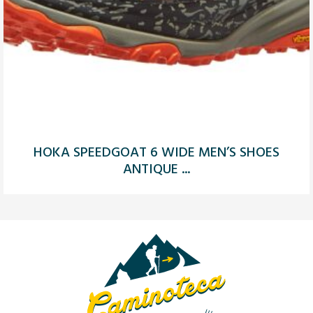
HOKA SPEEDGOAT 6 WIDE MEN’S SHOES
ANTIQUE ...