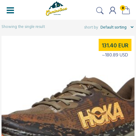
0
Filters
Showing the single result
131.40
EUR
~180.89 USD