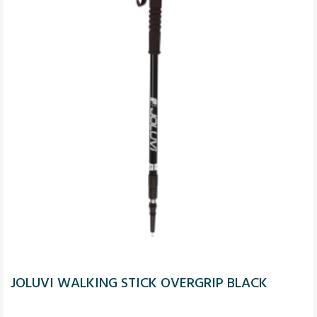
JOLUVI WALKING STICK OVERGRIP BLACK