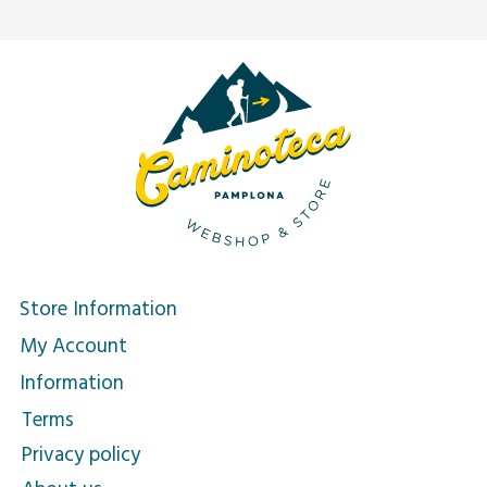
Store Information
My Account
Information
Terms
Privacy policy