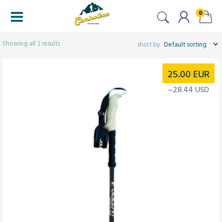
0
Filters
Showing all 2 results
25.00
EUR
~28.44 USD