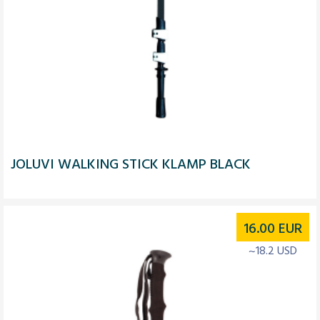
JOLUVI WALKING STICK KLAMP BLACK
16.00
EUR
~18.2 USD