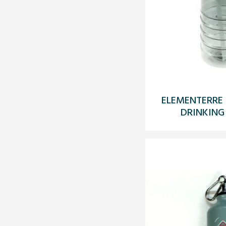
ELEMENTERRE 
DRINKING 