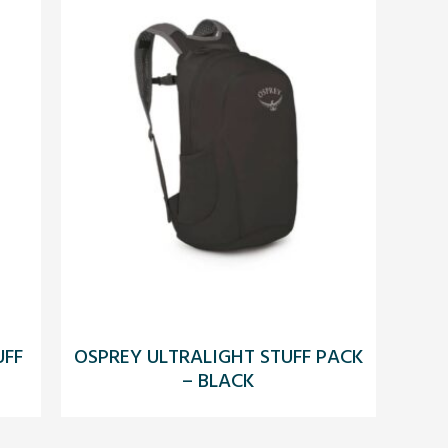
UFF
OSPREY ULTRALIGHT STUFF PACK
– BLACK