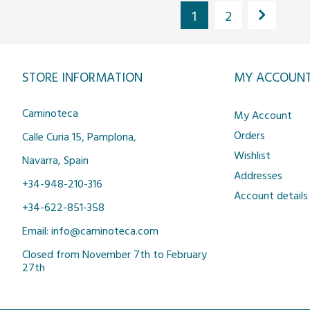
1
2
STORE INFORMATION
MY ACCOUN
Caminoteca
My Account
Orders
Calle Curia 15, Pamplona,
Wishlist
Navarra, Spain
Addresses
+34-948-210-316
Account details
+34-622-851-358
Email: info@caminoteca.com
Closed from November 7th to February
27th