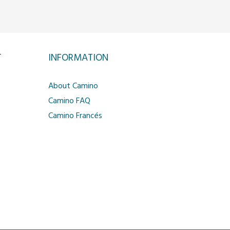
T
INFORMATION
About Camino
Camino FAQ
Camino Francés