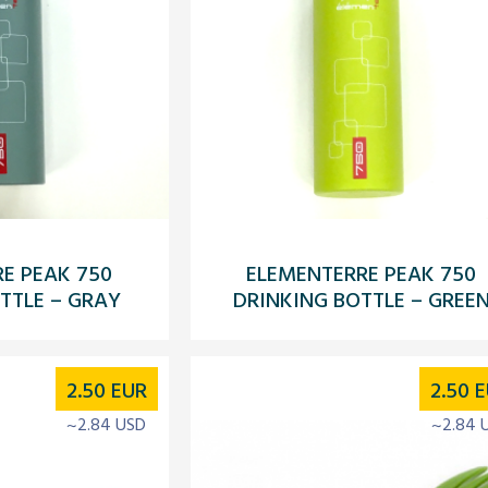
E PEAK 750
ELEMENTERRE PEAK 750
TTLE – GRAY
DRINKING BOTTLE – GREE
2.50
EUR
2.50
E
~2.84 USD
~2.84 