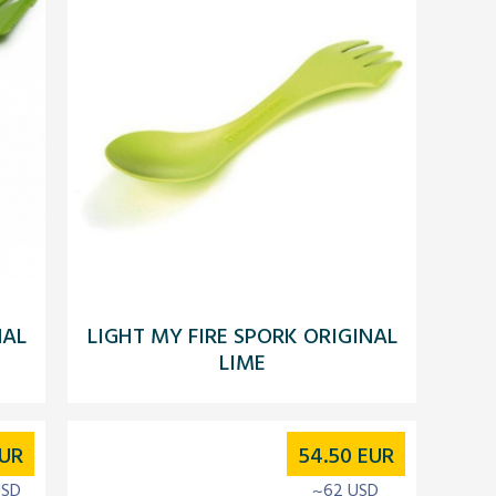
NAL
LIGHT MY FIRE SPORK ORIGINAL
LIME
UR
54.50
EUR
USD
~62 USD