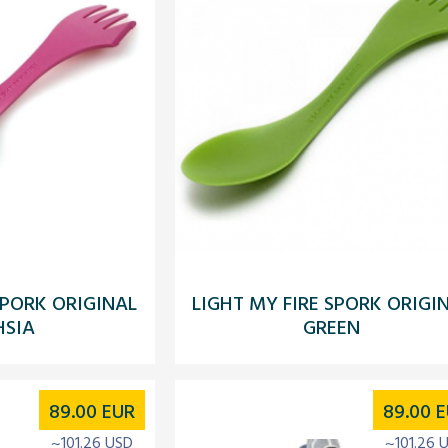
SPORK ORIGINAL
LIGHT MY FIRE SPORK ORIGI
HSIA
GREEN
89.00
EUR
89.00
E
~101.26 USD
~101.26 