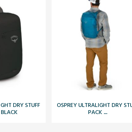
IGHT DRY STUFF
OSPREY ULTRALIGHT DRY ST
 BLACK
PACK ...