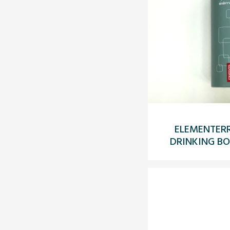
ELEMENTERR
DRINKING BO