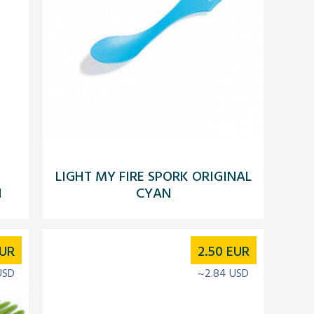
LIGHT MY FIRE SPORK ORIGINAL
N
CYAN
UR
2.50
EUR
USD
~2.84 USD