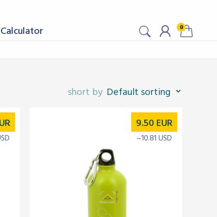
0
Calculator
UR
9.50
EUR
USD
~10.81 USD