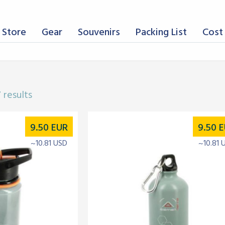
 Store
Gear
Souvenirs
Packing List
Cost 
 results
9.50
EUR
9.50
E
~10.81 USD
~10.81 