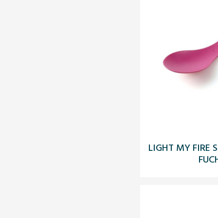
LIGHT MY FIRE 
FUC