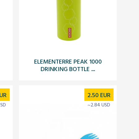
ELEMENTERRE PEAK 1000
DRINKING BOTTLE ...
UR
2.50
EUR
USD
~2.84 USD