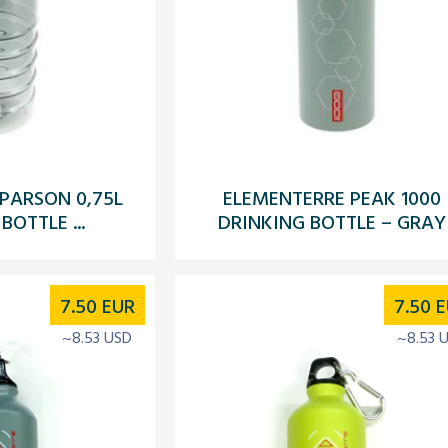
PARSON 0,75L
ELEMENTERRE PEAK 1000
BOTTLE ...
DRINKING BOTTLE – GRAY
7.50
EUR
7.50
E
~8.53 USD
~8.53 