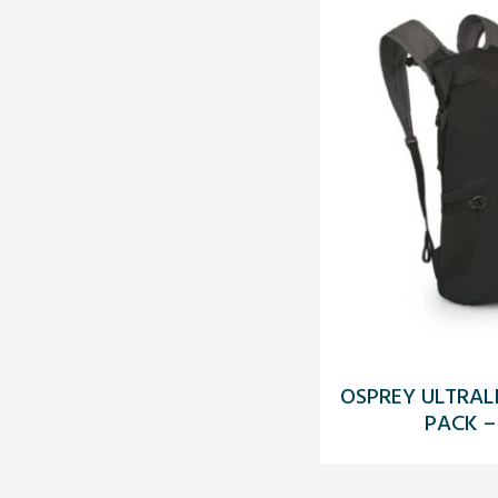
OSPREY ULTRAL
PACK –