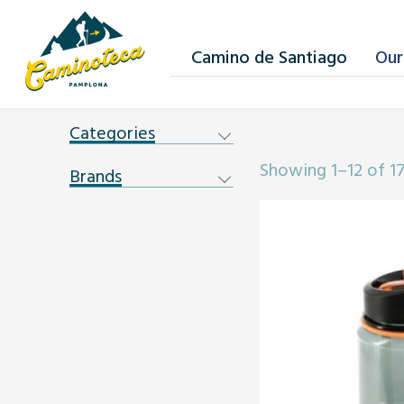
Camino de Santiago
Our
Categories
Showing 1–12 of 17
Brands