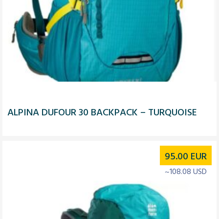
ALPINA DUFOUR 30 BACKPACK – TURQUOISE
95.00
EUR
~108.08 USD