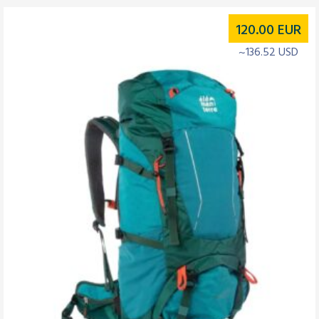
120.00
EUR
~136.52 USD