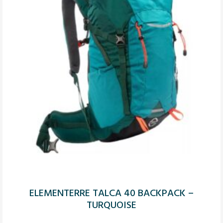
ELEMENTERRE TALCA 40 BACKPACK –
TURQUOISE