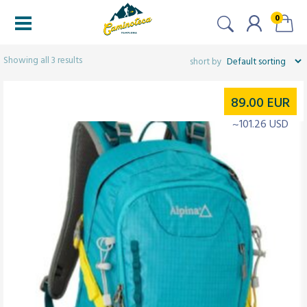
0
Filtered (3)
Showing all 3 results
89.00
EUR
~101.26 USD