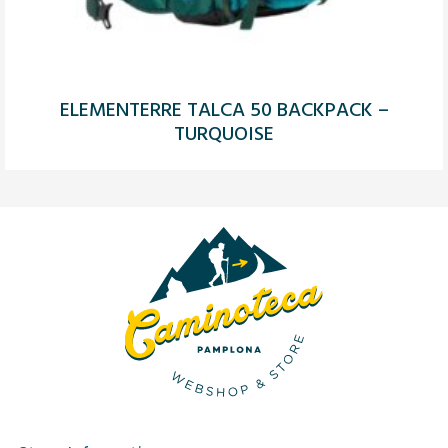
ELEMENTERRE TALCA 50 BACKPACK –
TURQUOISE