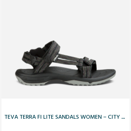
TEVA TERRA FI LITE SANDALS WOMEN – CITY ...