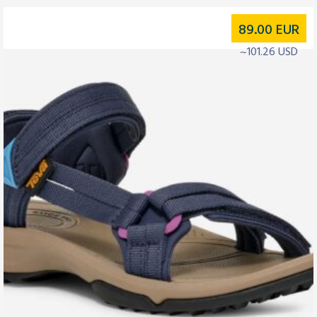
89.00
EUR
~101.26 USD