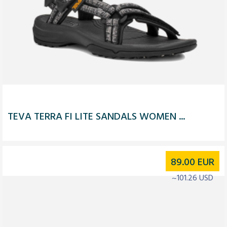
TEVA TERRA FI LITE SANDALS WOMEN ...
89.00
EUR
~101.26 USD