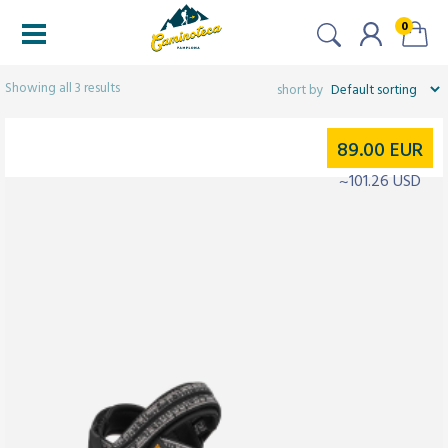
0
Filters
Showing all 3 results
89.00
EUR
~101.26 USD