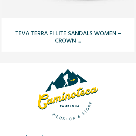
TEVA TERRA FI LITE SANDALS WOMEN –
CROWN ...