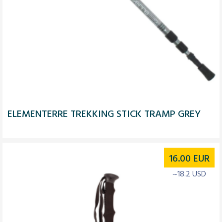
ELEMENTERRE TREKKING STICK TRAMP GREY
16.00
EUR
~18.2 USD