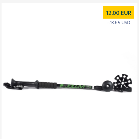
12.00
EUR
~13.65 USD