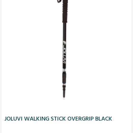
JOLUVI WALKING STICK OVERGRIP BLACK