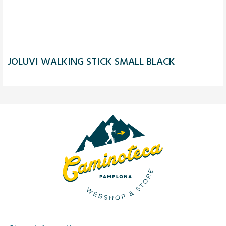
JOLUVI WALKING STICK SMALL BLACK