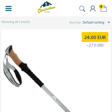
0
Filtered (3)
Showing all 3 results
24.00
EUR
~27.3 USD