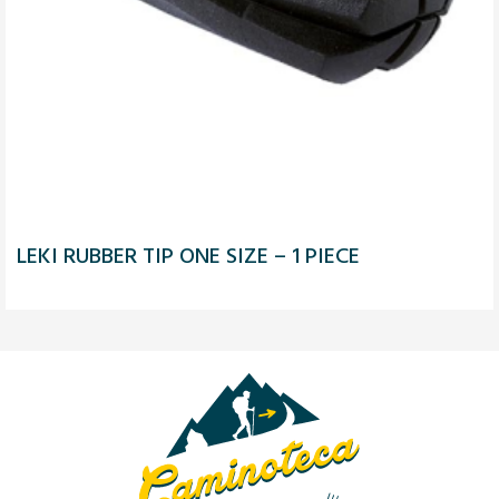
LEKI RUBBER TIP ONE SIZE – 1 PIECE