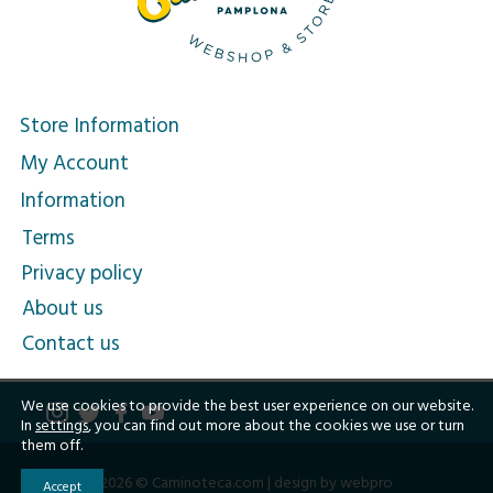
Store Information
My Account
Information
Terms
Privacy policy
About us
Contact us
We use cookies to provide the best user experience on our website.
In
settings
, you can find out more about the cookies we use or turn
them off.
2026 © Caminoteca.com |
design by webpro
Accept