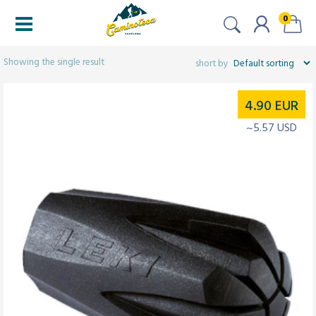
0
Filters
Showing the single result
4.90
EUR
~5.57 USD