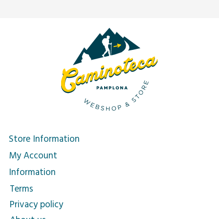
Store Information
My Account
Information
Terms
Privacy policy