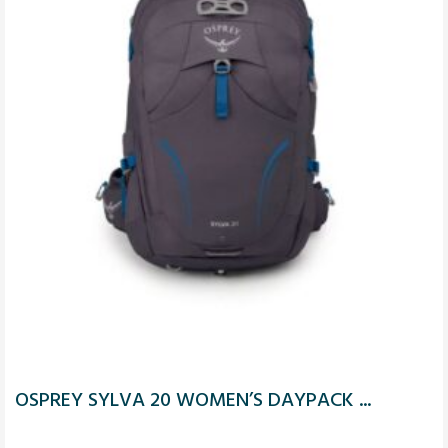
OSPREY SYLVA 20 WOMEN’S DAYPACK ...