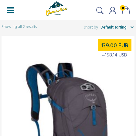
0
Filters
Showing all 2 results
139.00
EUR
~158.14 USD