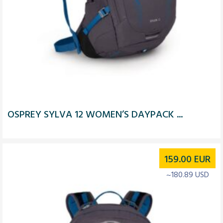
OSPREY SYLVA 12 WOMEN’S DAYPACK ...
159.00
EUR
~180.89 USD