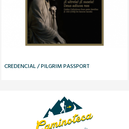
CREDENCIAL / PILGRIM PASSPORT