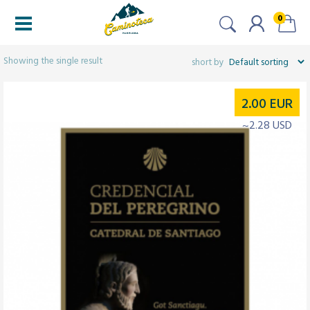
0
Filters
Showing the single result
2.00
EUR
~2.28 USD