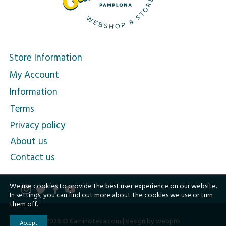
Store Information
My Account
Information
Terms
Privacy policy
About us
Contact us
We use cookies to provide the best user experience on our website.
In
settings
, you can find out more about the cookies we use or turn
them off.
2026 © Caminoteca.com |
design by webpro
Accept