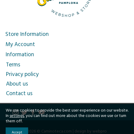
Store Information
My Account
Information
Terms
Privacy policy
About us
Contact us
We use cookies to provide the best user experience on our website.
In
settings
, you can find out more about the cookies we use or turn
them off.
2026 © Caminoteca.com |
design by webpro
Accept