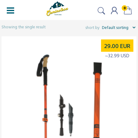
0
Filters
Showing the single result
29.00
EUR
~32.99 USD