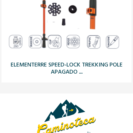
ELEMENTERRE SPEED-LOCK TREKKING POLE
APAGADO ...