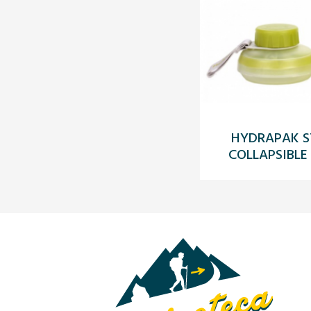
HYDRAPAK S
COLLAPSIBLE