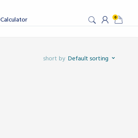
0
Calculator