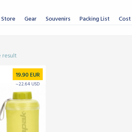
 Store
Gear
Souvenirs
Packing List
Cost 
 result
19.90
EUR
~22.64 USD