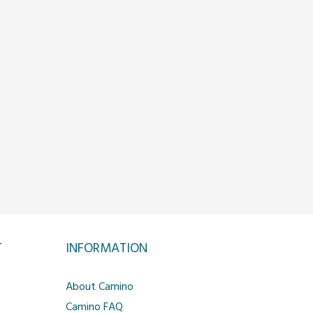
T
INFORMATION
About Camino
Camino FAQ