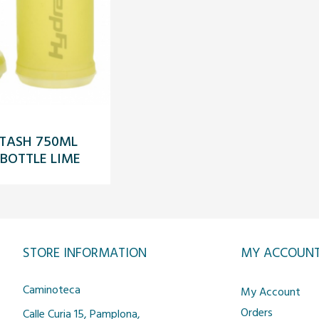
TASH 750ML
 BOTTLE LIME
STORE INFORMATION
MY ACCOUN
Caminoteca
My Account
Orders
Calle Curia 15, Pamplona,