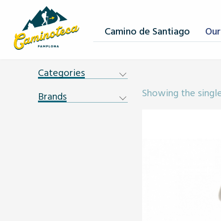
Camino de Santiago
Our
Categories
Showing the single
Brands