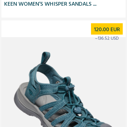
KEEN WOMEN’S WHISPER SANDALS ...
120.00
EUR
~136.52 USD