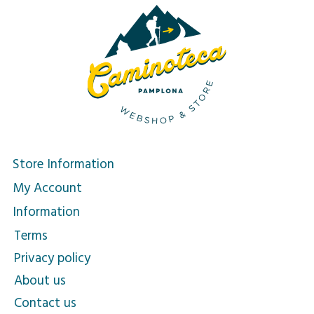
Store Information
My Account
Information
Terms
Privacy policy
About us
Contact us