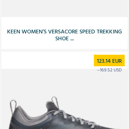
KEEN WOMEN’S VERSACORE SPEED TREKKING
SHOE ...
123.14
EUR
~169.52 USD