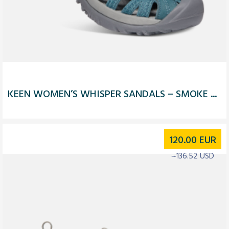
KEEN WOMEN’S WHISPER SANDALS – SMOKE ...
120.00
EUR
~136.52 USD