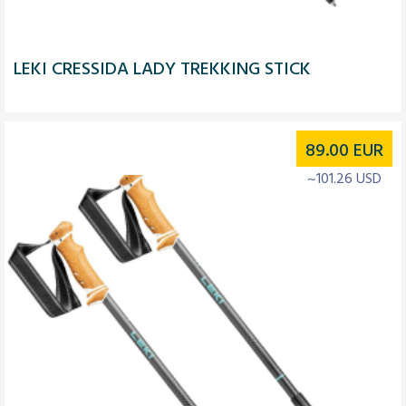
LEKI CRESSIDA LADY TREKKING STICK
89.00
EUR
~101.26 USD