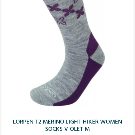
LORPEN T2 MERINO LIGHT HIKER WOMEN
SOCKS VIOLET M