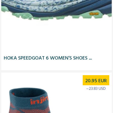
HOKA SPEEDGOAT 6 WOMEN’S SHOES ...
20.95
EUR
~23.83 USD