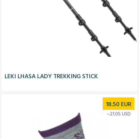
LEKI LHASA LADY TREKKING STICK
18.50
EUR
~21.05 USD