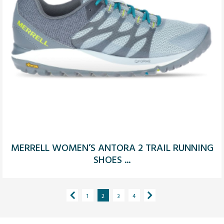
MERRELL WOMEN’S ANTORA 2 TRAIL RUNNING
SHOES ...
1
2
3
4