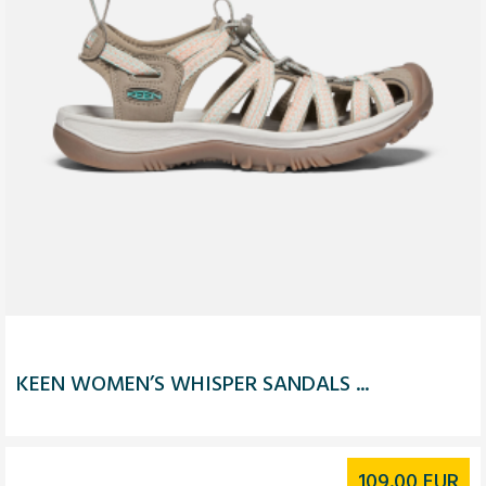
KEEN WOMEN’S WHISPER SANDALS ...
109.00
EUR