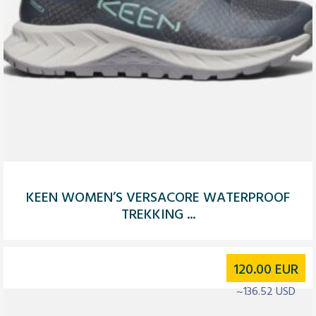
KEEN WOMEN’S VERSACORE WATERPROOF
TREKKING ...
120.00
EUR
~136.52 USD