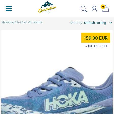
0
Filters
Showing 13–24 of 45 results
159.00
EUR
~180.89 USD