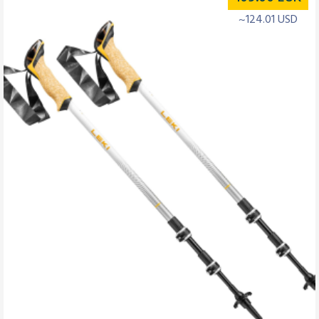
~124.01 USD