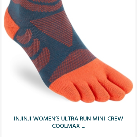
INJINJI WOMEN’S ULTRA RUN MINI-CREW
COOLMAX ...