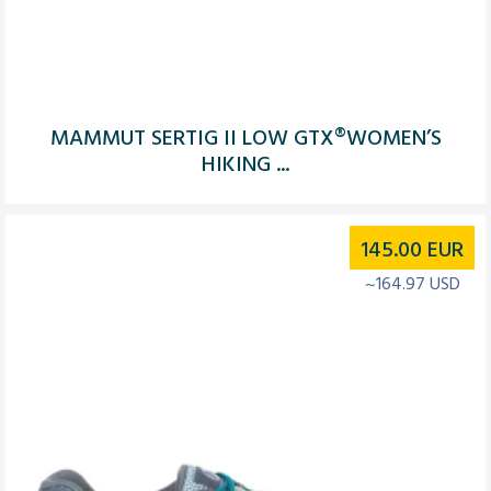
MAMMUT SERTIG II LOW GTX®WOMEN’S
HIKING ...
145.00
EUR
~164.97 USD