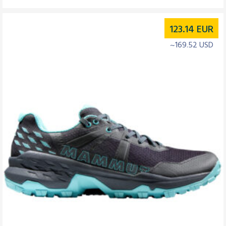
123.14
EUR
~169.52 USD