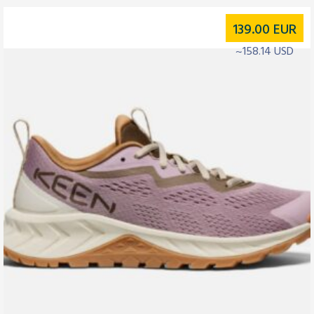
139.00
EUR
~158.14 USD