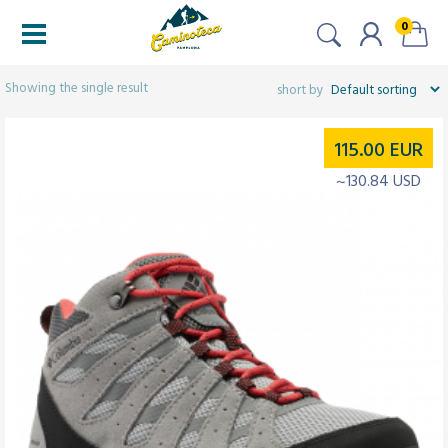
0
Filtered (1)
Showing the single result
115.00
EUR
~130.84 USD