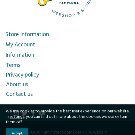
Store Information
My Account
Information
Terms
Privacy policy
About us
Contact us
We use cookies to provide the best user experience on our website.
In
settings
, you can find out more about the cookies we use or turn
them off.
2026 © Caminoteca.com |
design by webpro
Accept