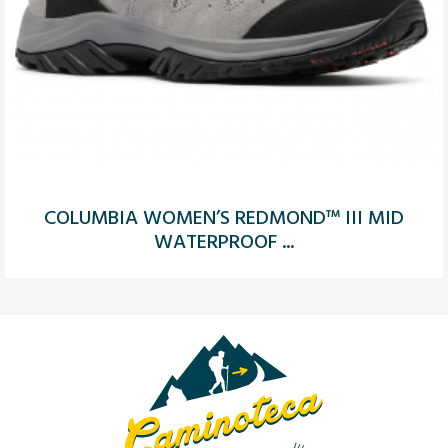
COLUMBIA WOMEN’S REDMOND™ III MID
WATERPROOF ...