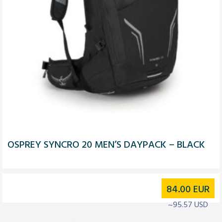
OSPREY SYNCRO 20 MEN’S DAYPACK – BLACK
84.00
EUR
~95.57 USD