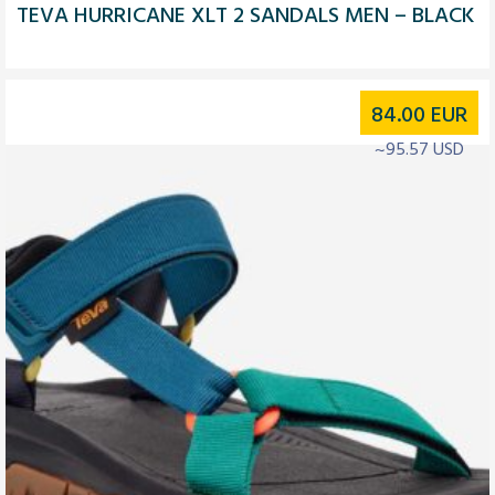
TEVA HURRICANE XLT 2 SANDALS MEN – BLACK
84.00
EUR
~95.57 USD