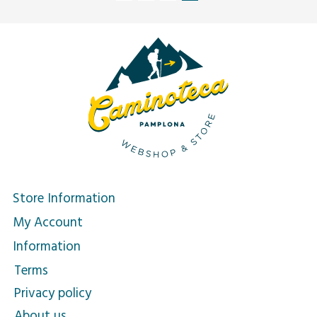
Store Information
My Account
Information
Terms
Privacy policy
About us