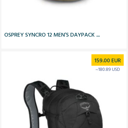
OSPREY SYNCRO 12 MEN’S DAYPACK ...
159.00
EUR
~180.89 USD