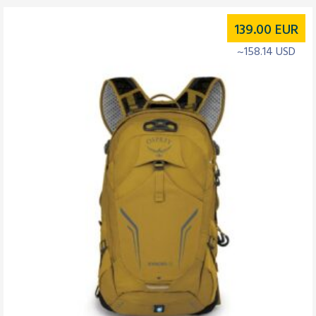
139.00
EUR
~158.14 USD