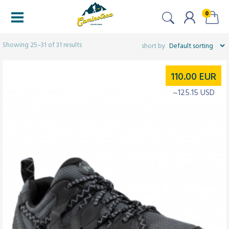
0
Filters
Showing 25–31 of 31 results
110.00
EUR
~125.15 USD