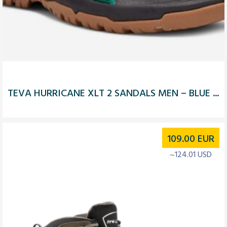
TEVA HURRICANE XLT 2 SANDALS MEN – BLUE ...
109.00
EUR
~124.01 USD