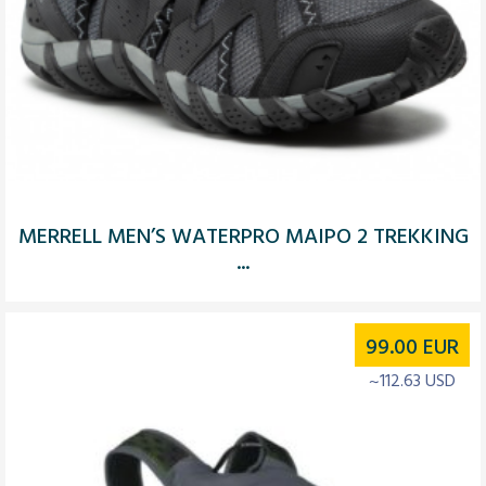
MERRELL MEN’S WATERPRO MAIPO 2 TREKKING
...
99.00
EUR
~112.63 USD