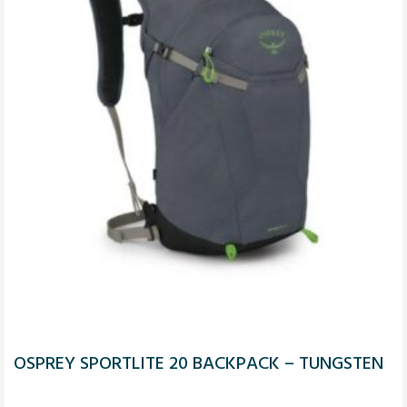
OSPREY SPORTLITE 20 BACKPACK – TUNGSTEN