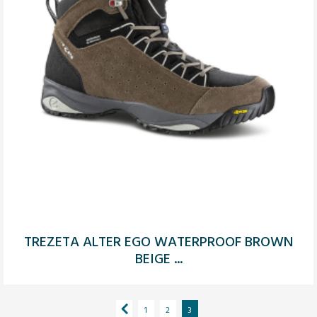
TREZETA ALTER EGO WATERPROOF BROWN
BEIGE ...
1
2
3