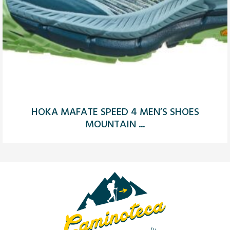
HOKA MAFATE SPEED 4 MEN’S SHOES
MOUNTAIN ...