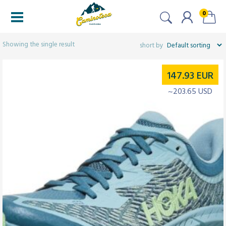
0
Filters
Showing the single result
147.93
EUR
~203.65 USD