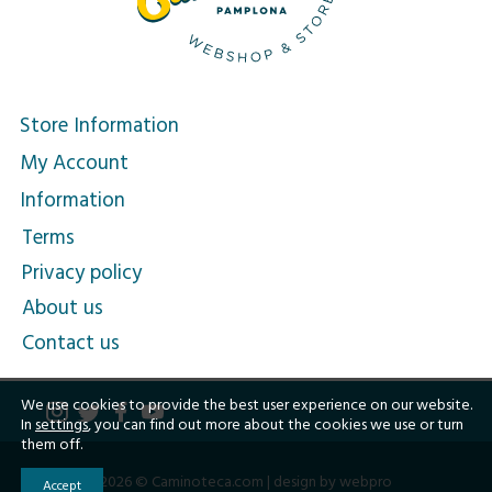
Store Information
My Account
Information
Terms
Privacy policy
About us
Contact us
We use cookies to provide the best user experience on our website.
In
settings
, you can find out more about the cookies we use or turn
them off.
2026 © Caminoteca.com |
design by webpro
Accept