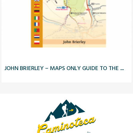
JOHN BRIERLEY – MAPS ONLY GUIDE TO THE ...