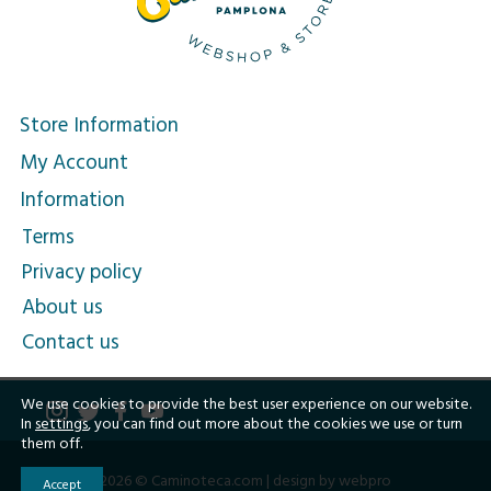
Store Information
My Account
Information
Terms
Privacy policy
About us
Contact us
We use cookies to provide the best user experience on our website.
In
settings
, you can find out more about the cookies we use or turn
them off.
2026 © Caminoteca.com |
design by webpro
Accept