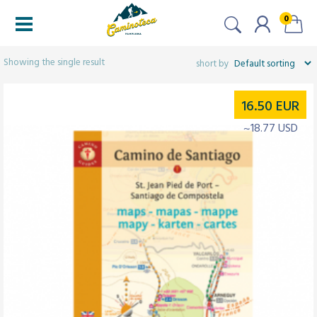
0
Filtered (1)
Showing the single result
16.50
EUR
~18.77 USD