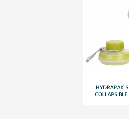
HYDRAPAK S
COLLAPSIBLE