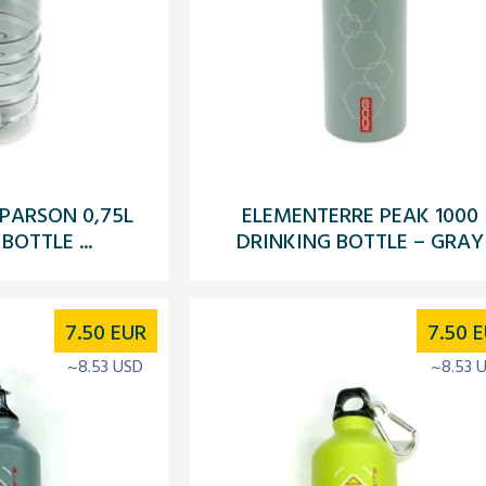
PARSON 0,75L
ELEMENTERRE PEAK 1000
BOTTLE ...
DRINKING BOTTLE – GRAY
7.50
EUR
7.50
E
~8.53 USD
~8.53 