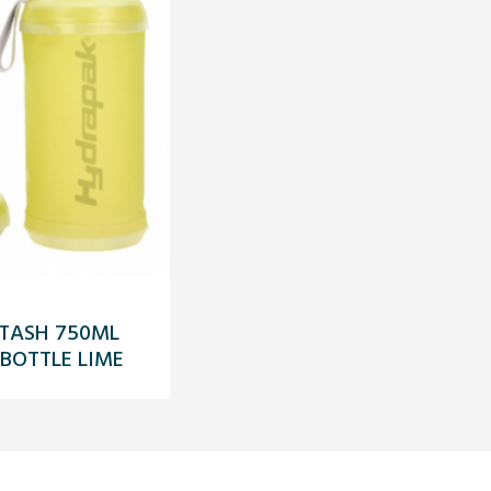
TASH 750ML
 BOTTLE LIME