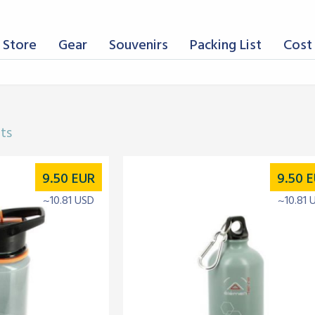
 Store
Gear
Souvenirs
Packing List
Cost 
lts
9.50
EUR
9.50
E
~10.81 USD
~10.81 