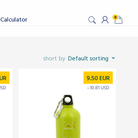
0
Calculator
UR
9.50
EUR
USD
~10.81 USD