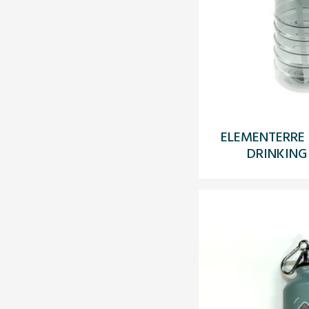
ELEMENTERRE 
DRINKING 