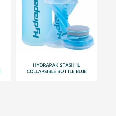
HYDRAPAK STASH 1L
N
COLLAPSIBLE BOTTLE BLUE