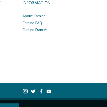
T
INFORMATION
About Camino
Camino FAQ
Camino Francés