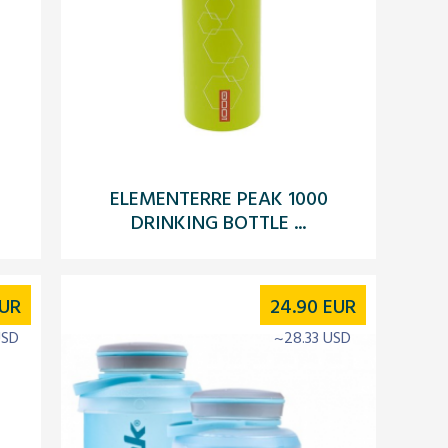
ELEMENTERRE PEAK 1000
DRINKING BOTTLE ...
UR
24.90
EUR
USD
~28.33 USD