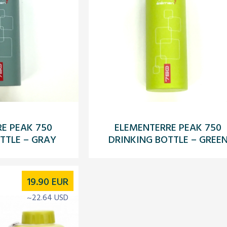
E PEAK 750
ELEMENTERRE PEAK 750
TTLE – GRAY
DRINKING BOTTLE – GREE
19.90
EUR
~22.64 USD