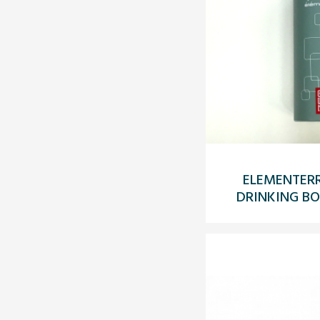
ELEMENTERR
DRINKING BO