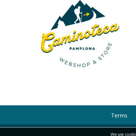
Terms
We use cookie