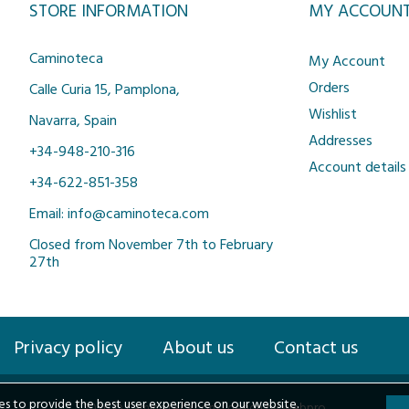
STORE INFORMATION
MY ACCOUN
Caminoteca
My Account
Orders
Calle Curia 15, Pamplona,
Wishlist
Navarra, Spain
Addresses
+34-948-210-316
Account details
+34-622-851-358
Email: info@caminoteca.com
Closed from November 7th to February
27th
Privacy policy
About us
Contact us
s to provide the best user experience on our website.
2026 © Caminoteca.com |
design by webpro