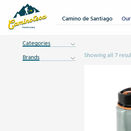
Camino de Santiago
Our
Categories
Showing all 7 resu
Brands