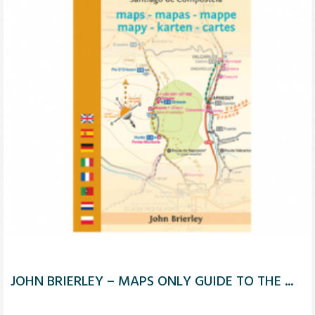
JOHN BRIERLEY – MAPS ONLY GUIDE TO THE ...