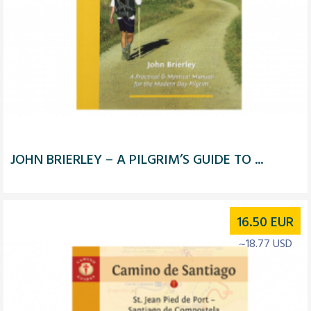
JOHN BRIERLEY – A PILGRIM’S GUIDE TO ...
16.50
EUR
~18.77 USD