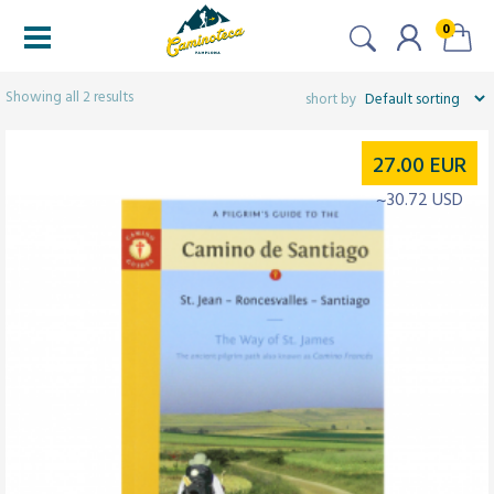
0
Filtered (2)
Showing all 2 results
27.00
EUR
~30.72 USD