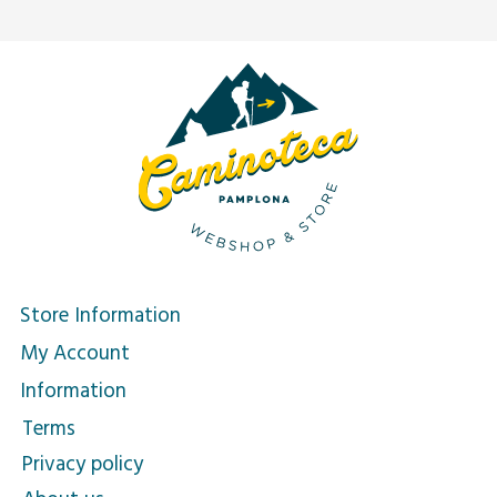
Store Information
My Account
Information
Terms
Privacy policy