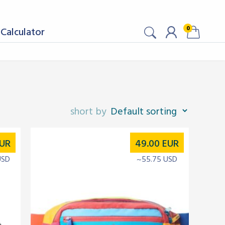
0
Calculator
UR
49.00
EUR
USD
~55.75 USD