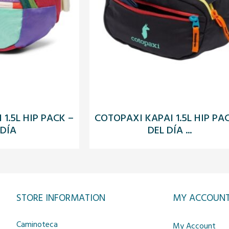
1.5L HIP PACK –
COTOPAXI KAPAI 1.5L HIP PA
 DÍA
DEL DÍA ...
STORE INFORMATION
MY ACCOUN
Caminoteca
My Account