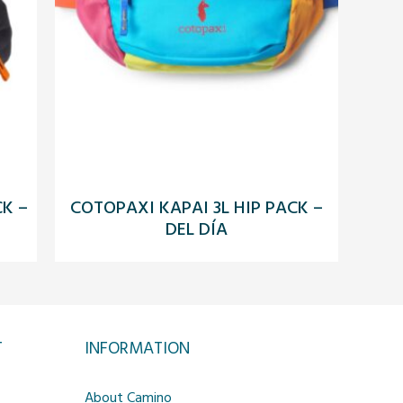
CK –
COTOPAXI KAPAI 3L HIP PACK –
DEL DÍA
T
INFORMATION
About Camino