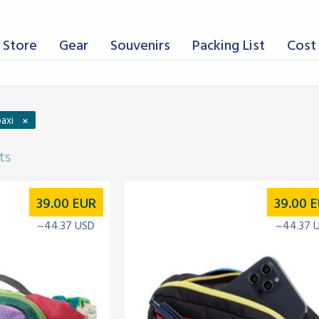
 Store
Gear
Souvenirs
Packing List
Cost 
×
axi
ts
39.00
EUR
39.00
E
~44.37 USD
~44.37 