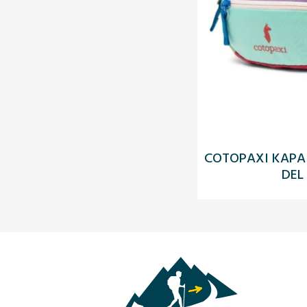
COTOPAXI KAPAI 
DEL