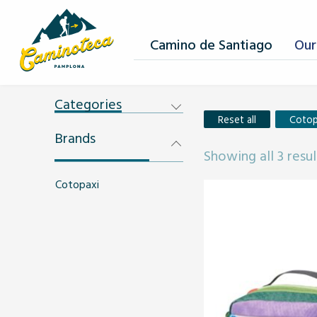
Camino de Santiago
Our
Categories
Reset all
Cotop
Brands
Showing all 3 resul
Cotopaxi