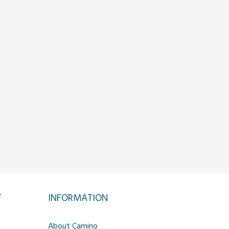
T
INFORMATION
About Camino