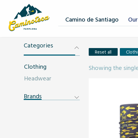
Camino de Santiago
Our
Categories
Reset all
Cloth
Clothing
Showing the single
Headwear
Brands