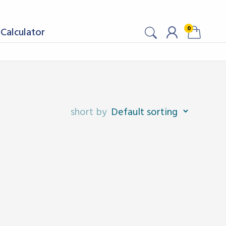
0
Calculator