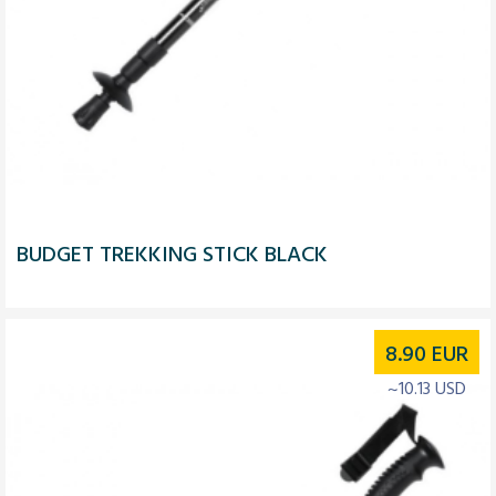
BUDGET TREKKING STICK BLACK
8.90
EUR
~10.13 USD