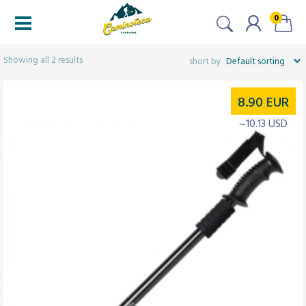
0
Filters
Showing all 2 results
8.90
EUR
~10.13 USD