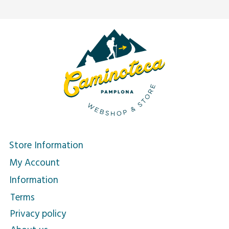
Store Information
My Account
Information
Terms
Privacy policy