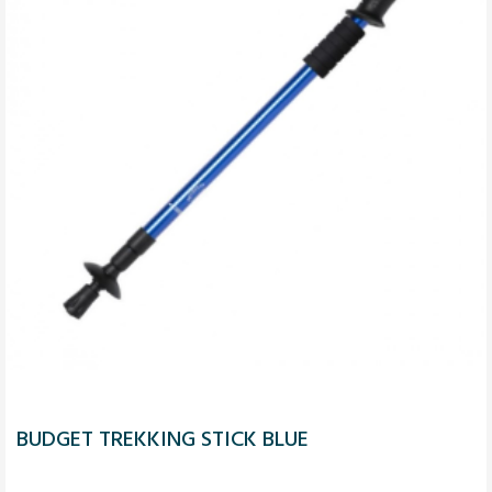
BUDGET TREKKING STICK BLUE