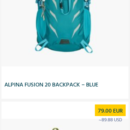
ALPINA FUSION 20 BACKPACK – BLUE
79.00
EUR
~89.88 USD