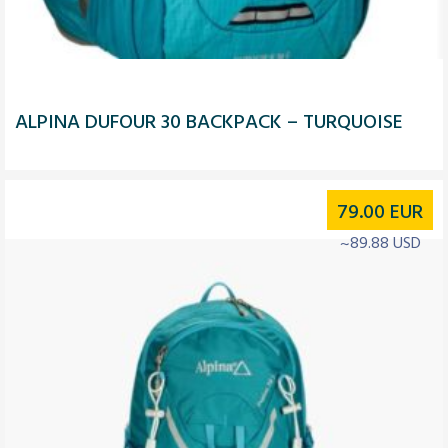
ALPINA DUFOUR 30 BACKPACK – TURQUOISE
79.00
EUR
~89.88 USD