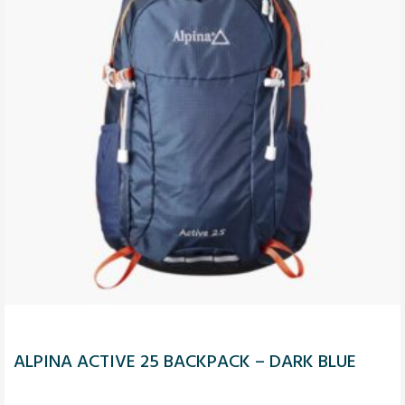
ALPINA ACTIVE 25 BACKPACK – DARK BLUE