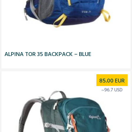
ALPINA TOR 35 BACKPACK – BLUE
85.00
EUR
~96.7 USD