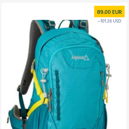
89.00
EUR
~101.26 USD