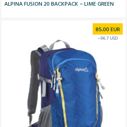
ALPINA FUSION 20 BACKPACK – LIME GREEN
85.00
EUR
~96.7 USD