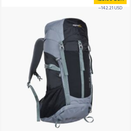
~142.21 USD