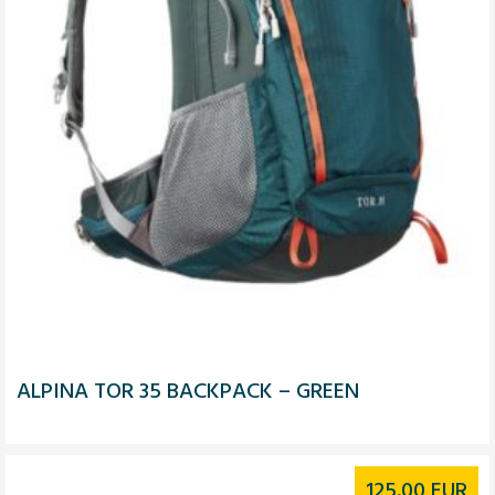
ALPINA TOR 35 BACKPACK – GREEN
125.00
EUR