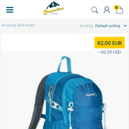
0
Filters
Showing all 8 results
82.00
EUR
~93.29 USD