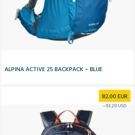
ALPINA ACTIVE 25 BACKPACK – BLUE
82.00
EUR
~93.29 USD