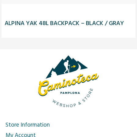
ALPINA YAK 48L BACKPACK – BLACK / GRAY
Store Information
My Account