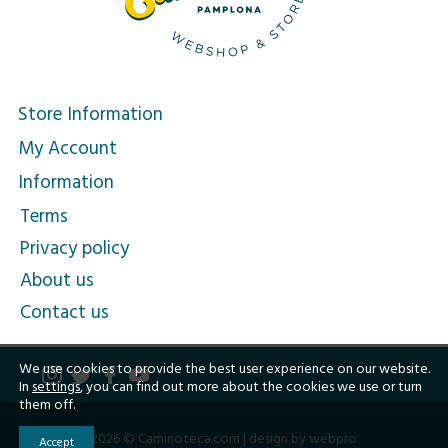
Store Information
My Account
Information
Terms
Privacy policy
About us
Contact us
We use cookies to provide the best user experience on our website.
In
settings
, you can find out more about the cookies we use or turn
them off.
2026 © Caminoteca.com |
design by webpro
Accept