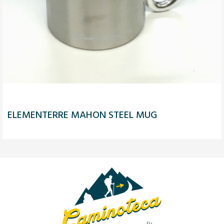
ELEMENTERRE MAHON STEEL MUG