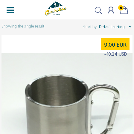
0
Filters
Showing the single result
9.00
EUR
~10.24 USD