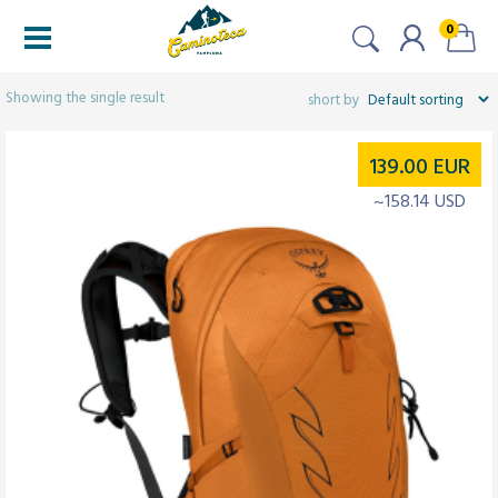
0
Filtered (1)
Showing the single result
139.00
EUR
~158.14 USD