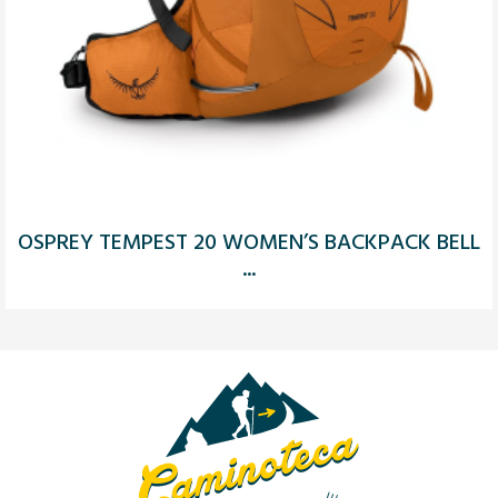
OSPREY TEMPEST 20 WOMEN’S BACKPACK BELL
...