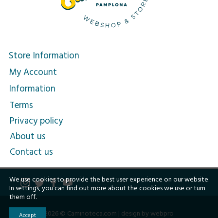
Store Information
My Account
Information
Terms
Privacy policy
About us
Contact us
We use cookies to provide the best user experience on our website.
In
settings
, you can find out more about the cookies we use or turn
them off.
2026 © Caminoteca.com |
design by webpro
Accept