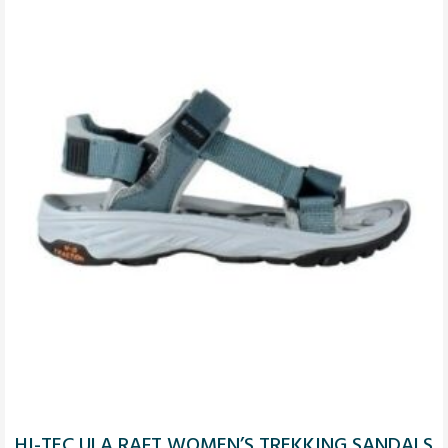
HI-TEC ULA RAFT WOMEN’S TREKKING SANDALS