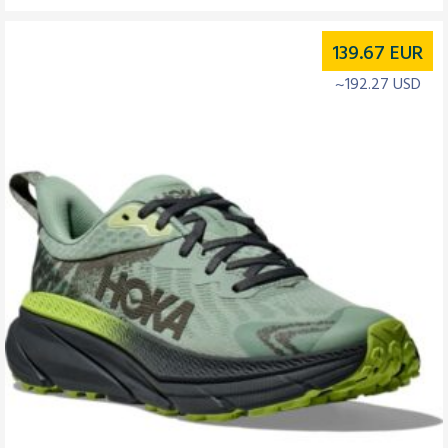
139.67
EUR
~192.27 USD