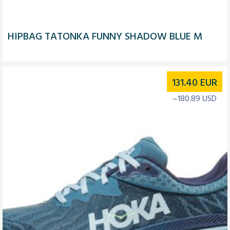
HIPBAG TATONKA FUNNY SHADOW BLUE M
131.40
EUR
~180.89 USD