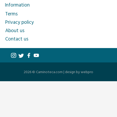
Information
Terms
Privacy policy
About us
Contact us
2026 © Caminoteca.com |
design by webpro