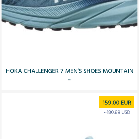
HOKA CHALLENGER 7 MEN’S SHOES MOUNTAIN
...
159.00
EUR
~180.89 USD