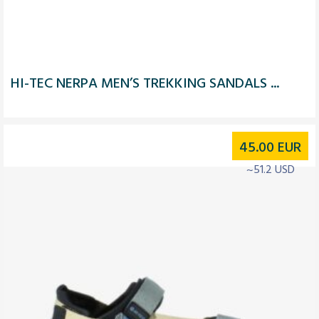
HI-TEC NERPA MEN’S TREKKING SANDALS ...
45.00
EUR
~51.2 USD