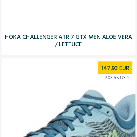
HOKA CHALLENGER ATR 7 GTX MEN ALOE VERA
/ LETTUCE
147.93
EUR
~203.65 USD