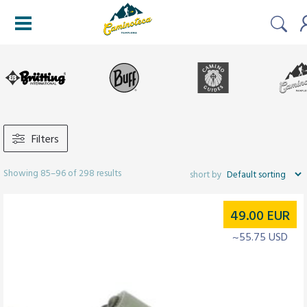
Filters
Showing 85–96 of 298 results
49.00
EUR
~55.75 USD