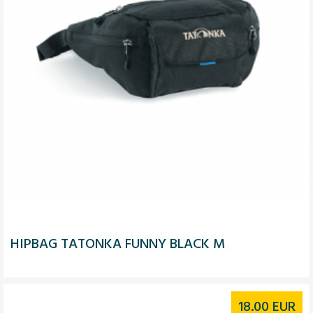
HIPBAG TATONKA FUNNY BLACK M
18.00
EUR