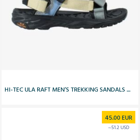
HI-TEC ULA RAFT MEN’S TREKKING SANDALS ...
45.00
EUR
~51.2 USD