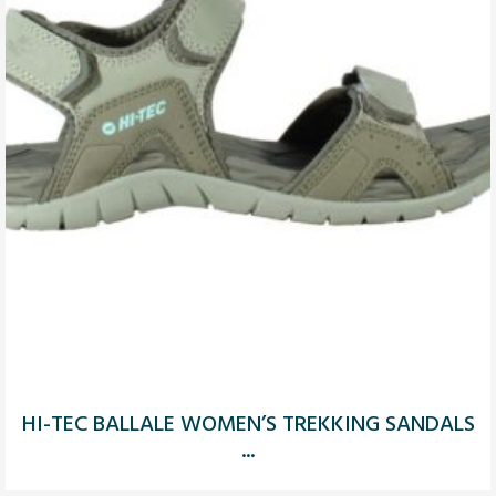
HI-TEC BALLALE WOMEN’S TREKKING SANDALS
...