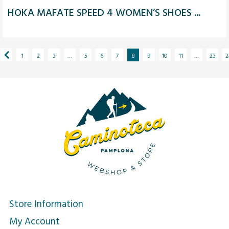
HOKA MAFATE SPEED 4 WOMEN’S SHOES ...
1
2
3
…
5
6
7
8
9
10
11
…
23
2
Store Information
My Account