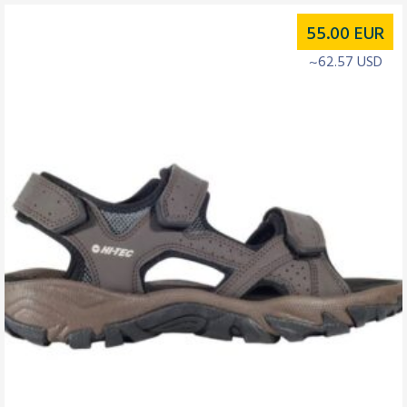
55.00
EUR
~62.57 USD