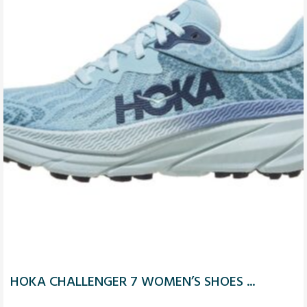
HOKA CHALLENGER 7 WOMEN’S SHOES ...