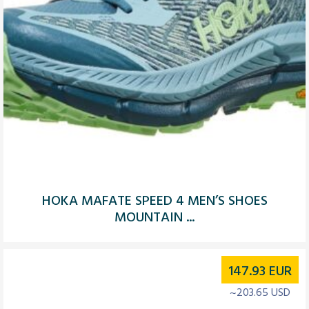
HOKA MAFATE SPEED 4 MEN’S SHOES
MOUNTAIN ...
147.93
EUR
~203.65 USD