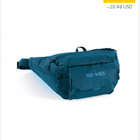
~20.48 USD