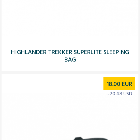
HIGHLANDER TREKKER SUPERLITE SLEEPING
BAG
18.00
EUR
~20.48 USD