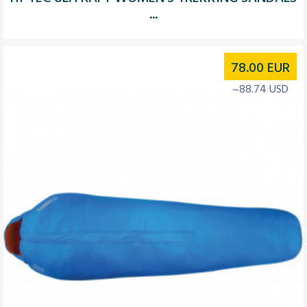
...
78.00
EUR
~88.74 USD