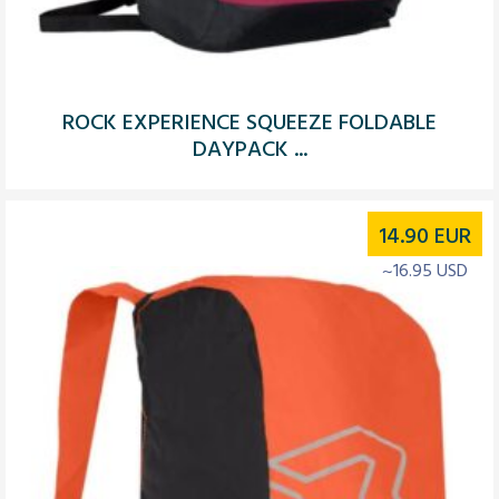
ROCK EXPERIENCE SQUEEZE FOLDABLE
DAYPACK ...
14.90
EUR
~16.95 USD