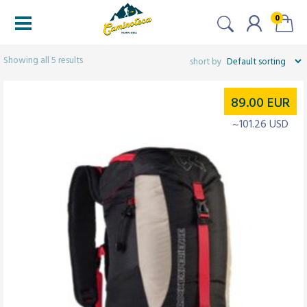
0
Filtered (5)
Showing all 5 results
89.00
EUR
~101.26 USD