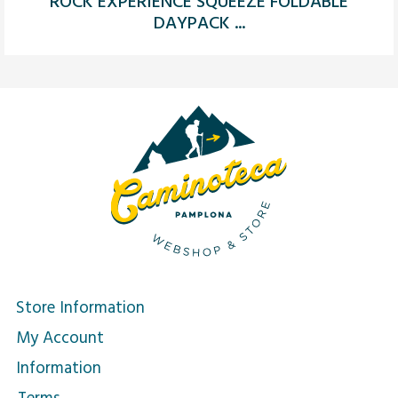
ROCK EXPERIENCE SQUEEZE FOLDABLE
DAYPACK ...
Store Information
My Account
Information
Terms