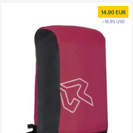
14.90
EUR
~16.95 USD