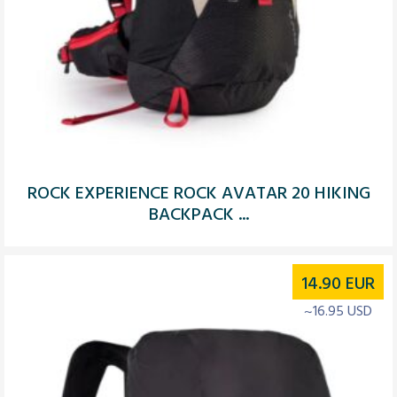
ROCK EXPERIENCE ROCK AVATAR 20 HIKING
BACKPACK ...
14.90
EUR
~16.95 USD