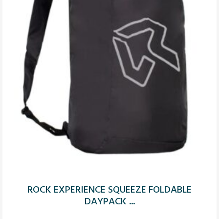
ROCK EXPERIENCE SQUEEZE FOLDABLE
DAYPACK ...