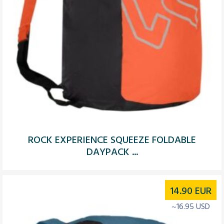
ROCK EXPERIENCE SQUEEZE FOLDABLE
DAYPACK ...
14.90
EUR
~16.95 USD