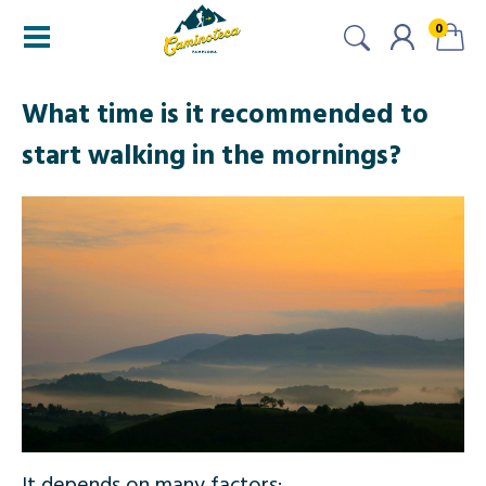
0
What time is it recommended to
start walking in the mornings?
It depends on many factors: