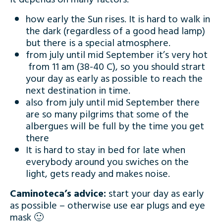
how early the Sun rises. It is hard to walk in
the dark (regardless of a good head lamp)
but there is a special atmosphere.
from july until mid September it’s very hot
from 11 am (38-40 C), so you should strart
your day as early as possible to reach the
next destination in time.
also from july until mid September there
are so many pilgrims that some of the
albergues will be full by the time you get
there
It is hard to stay in bed for late when
everybody around you swiches on the
light, gets ready and makes noise.
Caminoteca’s advice:
start your day as early
as possible – otherwise use ear plugs and eye
mask 🙂