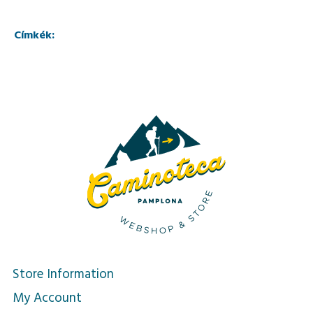
Címkék:
Store Information
My Account