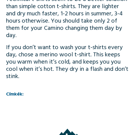
than simple cotton t-shirts. They are lighter
and dry much faster, 1-2 hours in summer, 3-4
hours otherwise. You should take only 2 of
them for your Camino changing them day by
day.
If you don’t want to wash your t-shirts every
day, chose a merino wool t-shirt. This keeps
you warm when it’s cold, and keeps you you
cool when it’s hot. They dry in a flash and don’t
stink.
Címkék: