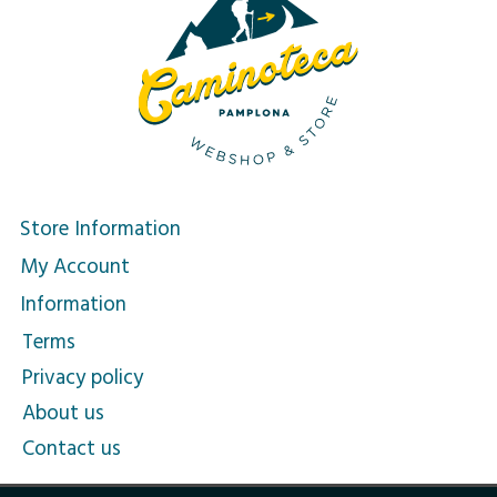
Store Information
My Account
Information
Terms
Privacy policy
About us
Contact us