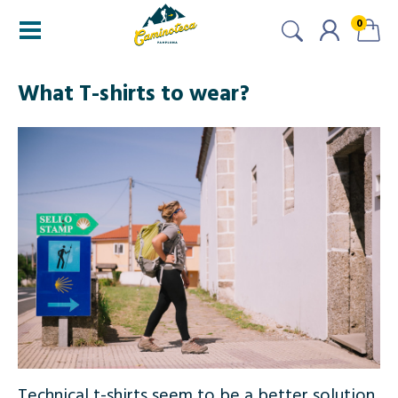
0
What T-shirts to wear?
Technical t-shirts seem to be a better solution