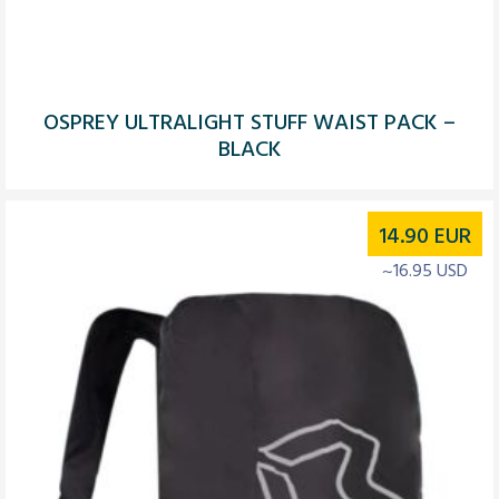
OSPREY ULTRALIGHT STUFF WAIST PACK –
BLACK
14.90
EUR
~16.95 USD