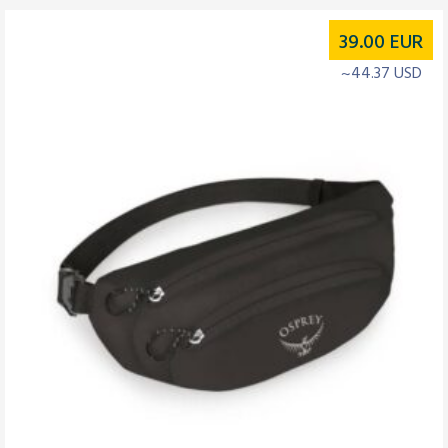
39.00
EUR
~44.37 USD