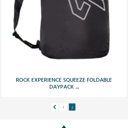
ROCK EXPERIENCE SQUEEZE FOLDABLE
DAYPACK ...
1
2