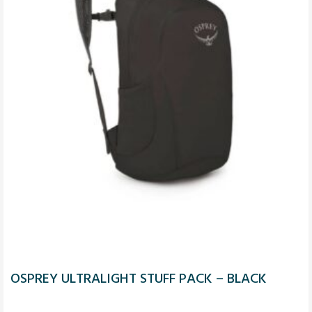
OSPREY ULTRALIGHT STUFF PACK – BLACK