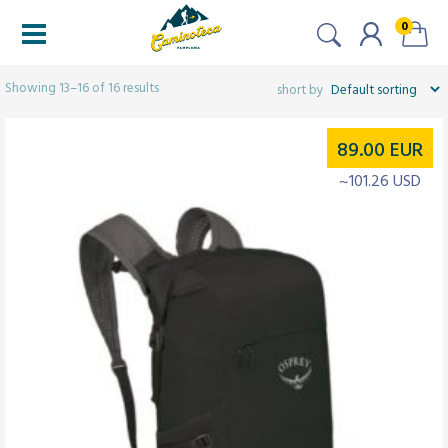
0
Filters
Showing 13–16 of 16 results
89.00
EUR
~101.26 USD