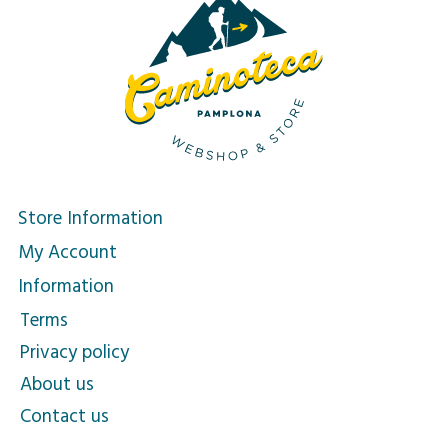
Store Information
My Account
Information
Terms
Privacy policy
About us
Contact us