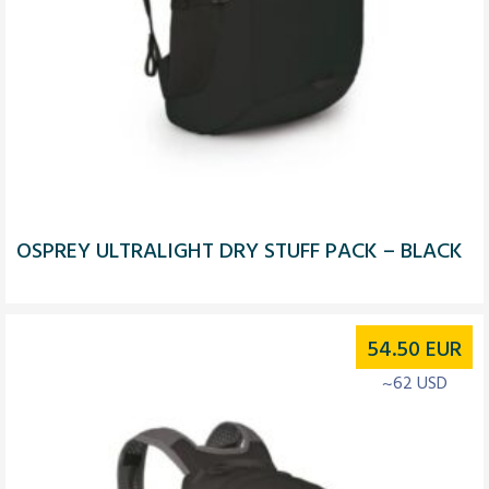
OSPREY ULTRALIGHT DRY STUFF PACK – BLACK
54.50
EUR
~62 USD