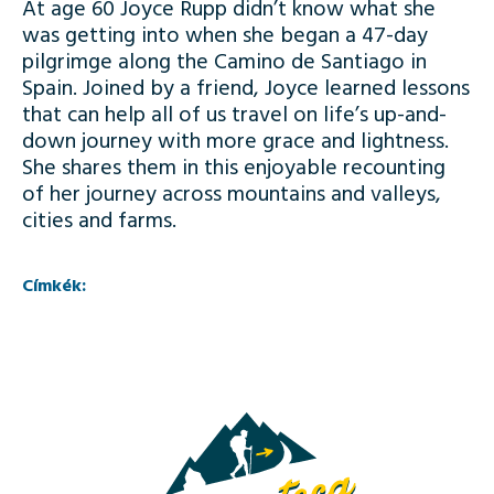
At age 60 Joyce Rupp didn’t know what she
was getting into when she began a 47-day
pilgrimge along the Camino de Santiago in
Spain. Joined by a friend, Joyce learned lessons
that can help all of us travel on life’s up-and-
down journey with more grace and lightness.
She shares them in this enjoyable recounting
of her journey across mountains and valleys,
cities and farms.
Címkék: