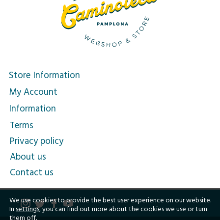
Store Information
My Account
Information
Terms
Privacy policy
About us
Contact us
We use cookies to provide the best user experience on our website.
In
settings
, you can find out more about the cookies we use or turn
them off.