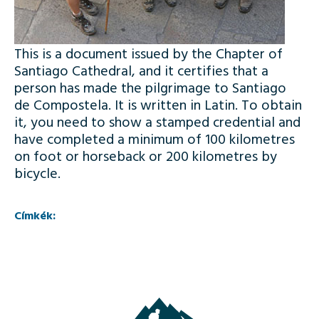
This is a document issued by the Chapter of
Santiago Cathedral, and it certifies that a
person has made the pilgrimage to Santiago
de Compostela. It is written in Latin. To obtain
it, you need to show a stamped credential and
have completed a minimum of 100 kilometres
on foot or horseback or 200 kilometres by
bicycle.
Címkék: