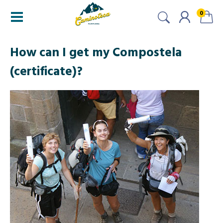
0
How can I get my Compostela
(certificate)?