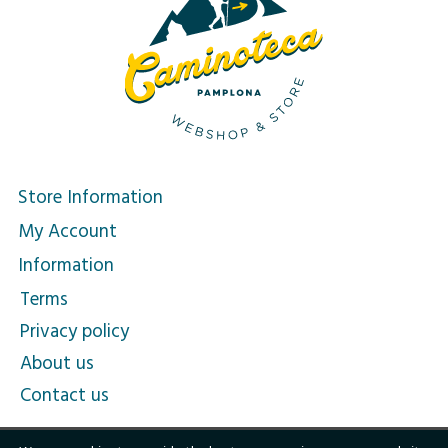
Store Information
My Account
Information
Terms
Privacy policy
About us
Contact us