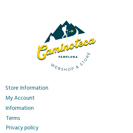
Store Information
My Account
Information
Terms
Privacy policy