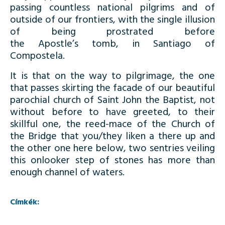
passing countless national pilgrims and of
outside of our frontiers, with the single illusion
of being prostrated before
the Apostle’s tomb, in Santiago of
Compostela.
It is that on the way to pilgrimage, the one
that passes skirting the facade of our beautiful
parochial church of Saint John the Baptist, not
without before to have greeted, to their
skillful one, the reed-mace of the Church of
the Bridge that you/they liken a there up and
the other one here below, two sentries veiling
this onlooker step of stones has more than
enough channel of waters.
Címkék: