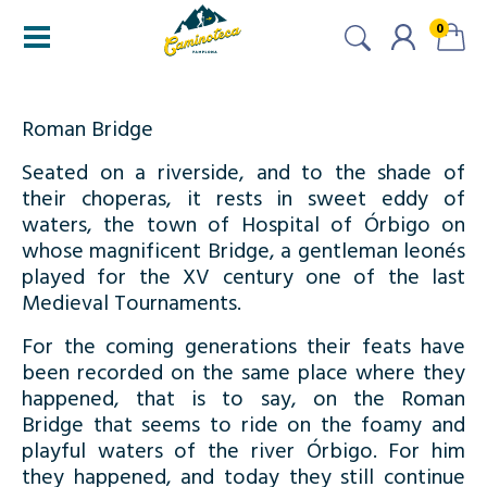
0
Roman Bridge
Seated on a riverside, and to the shade of
their choperas, it rests in sweet eddy of
waters, the town of Hospital of Órbigo on
whose magnificent Bridge, a gentleman leonés
played for the XV century one of the last
Medieval Tournaments.
For the coming generations their feats have
been recorded on the same place where they
happened, that is to say, on the Roman
Bridge that seems to ride on the foamy and
playful waters of the river Órbigo. For him
they happened, and today they still continue