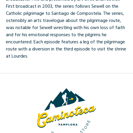
First broadcast in 2003, the series follows Sewell on the
Catholic pilgrimage to Santiago de Compostela. The series,
ostensibly an arts travelogue about the pilgrimage route,
was notable for Sewell wrestling with his own loss of faith
and for his emotional responses to the pilgrims he
encountered. Each episode features a leg of the pilgrimage
route with a diversion in the third episode to visit the shrine
at Lourdes.