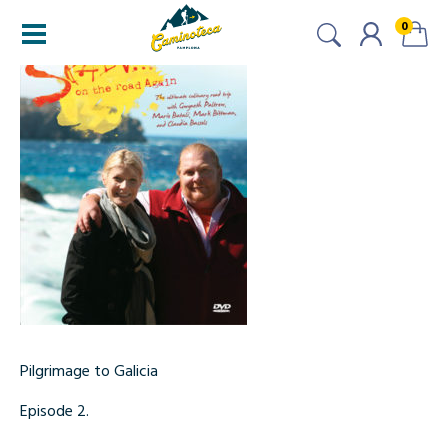
0
Pilgrimage to Galicia
Episode 2.