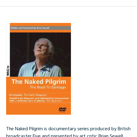
The Naked Pilgrim is documentary series produced by British
broadcaster Five and presented by art critic Brian Sewell.