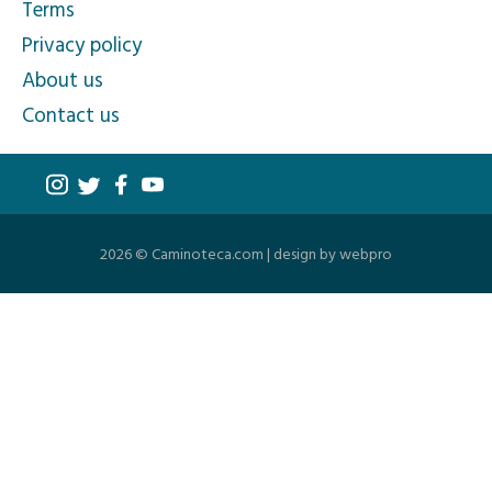
Terms
Privacy policy
About us
Contact us
2026 © Caminoteca.com |
design by webpro