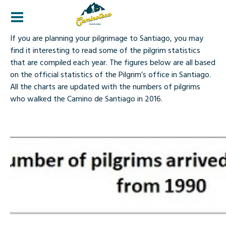
Statistics
If you are planning your pilgrimage to Santiago, you may
find it interesting to read some of the pilgrim statistics
that are compiled each year. The figures below are all based
on the official statistics of the Pilgrim’s office in Santiago.
All the charts are updated with the numbers of pilgrims
who walked the Camino de Santiago in 2016.