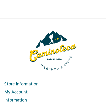
Store Information
My Account
Information