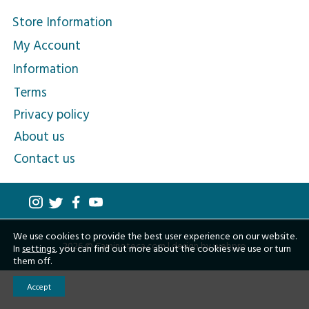
Store Information
My Account
Information
Terms
Privacy policy
About us
Contact us
We use cookies to provide the best user experience on our website.
2026 © Caminoteca.com |
design by webpro
In
settings
, you can find out more about the cookies we use or turn
them off.
Accept