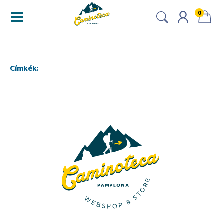
0
Címkék: